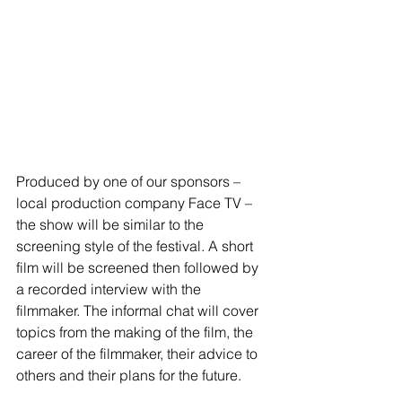
Produced by one of our sponsors – 
local production company Face TV – 
the show will be similar to the 
screening style of the festival. A short 
film will be screened then followed by 
a recorded interview with the 
filmmaker. The informal chat will cover 
topics from the making of the film, the 
career of the filmmaker, their advice to 
others and their plans for the future. 