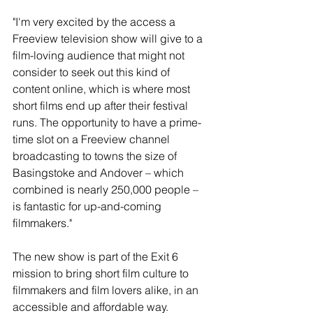
"I'm very excited by the access a 
Freeview television show will give to a 
film-loving audience that might not 
consider to seek out this kind of 
content online, which is where most 
short films end up after their festival 
runs. The opportunity to have a prime-
time slot on a Freeview channel 
broadcasting to towns the size of 
Basingstoke and Andover – which 
combined is nearly 250,000 people – 
is fantastic for up-and-coming 
filmmakers."
The new show is part of the Exit 6 
mission to bring short film culture to 
filmmakers and film lovers alike, in an 
accessible and affordable way. 