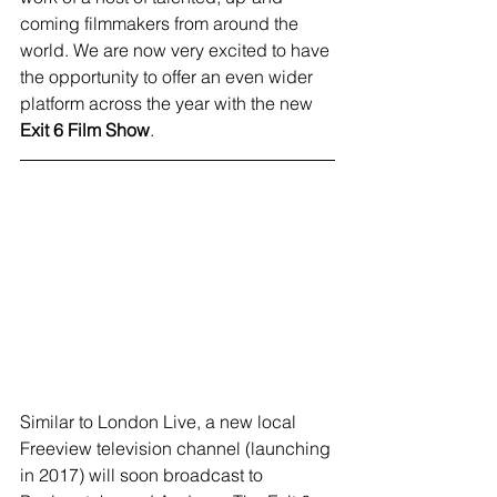
coming filmmakers from around the 
world. We are now very excited to have 
the opportunity to offer an even wider 
platform across the year with the new 
Exit 6 Film Show
.
Similar to London Live, a new local 
Freeview television channel (launching 
in 2017) will soon broadcast to 