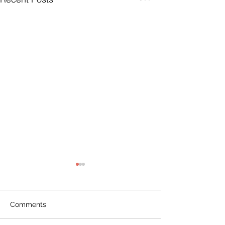
Comments