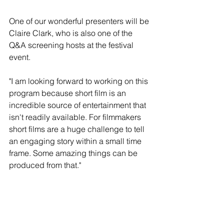
One of our wonderful presenters will be 
Claire Clark, who is also one of the 
Q&A screening hosts at the festival 
event.
"I am looking forward to working on this 
program because short film is an 
incredible source of entertainment that 
isn't readily available. For filmmakers 
short films are a huge challenge to tell 
an engaging story within a small time 
frame. Some amazing things can be 
produced from that."