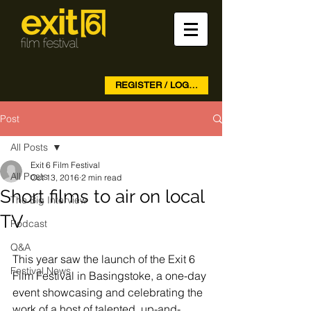
REGISTER / LOG IN
Post
All Posts
Exit 6 Film Festival
All Posts
Oct 13, 2016
2 min read
Short films to air on local
The Big Interview
TV
Podcast
Q&A
This year saw the launch of the Exit 6 
Festival News
Film Festival in Basingstoke, a one-day 
event showcasing and celebrating the 
work of a host of talented, up-and-