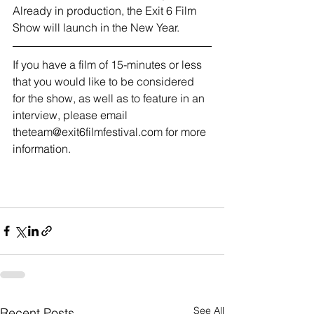
Already in production, the Exit 6 Film 
Show will launch in the New Year.
If you have a film of 15-minutes or less 
that you would like to be considered 
for the show, as well as to feature in an 
interview, please email 
theteam@exit6filmfestival.com for more 
information. 
See All
Recent Posts