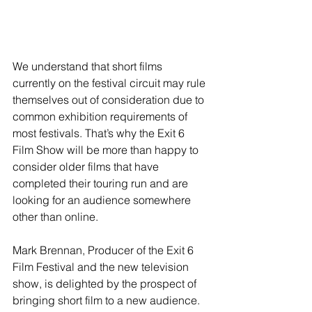
We understand that short films 
currently on the festival circuit may rule 
themselves out of consideration due to 
common exhibition requirements of 
most festivals. That’s why the Exit 6 
Film Show will be more than happy to 
consider older films that have 
completed their touring run and are 
looking for an audience somewhere 
other than online.
Mark Brennan, Producer of the Exit 6 
Film Festival and the new television 
show, is delighted by the prospect of 
bringing short film to a new audience. 