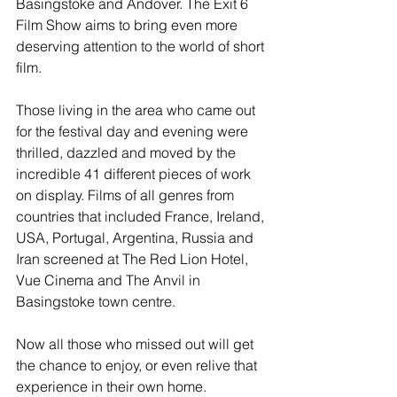
Basingstoke and Andover. The Exit 6 
Film Show aims to bring even more 
deserving attention to the world of short 
film.
Those living in the area who came out 
for the festival day and evening were 
thrilled, dazzled and moved by the 
incredible 41 different pieces of work 
on display. Films of all genres from 
countries that included France, Ireland, 
USA, Portugal, Argentina, Russia and 
Iran screened at The Red Lion Hotel, 
Vue Cinema and The Anvil in 
Basingstoke town centre. 
Now all those who missed out will get 
the chance to enjoy, or even relive that 
experience in their own home.