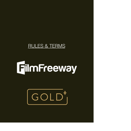
RULES & TERMS