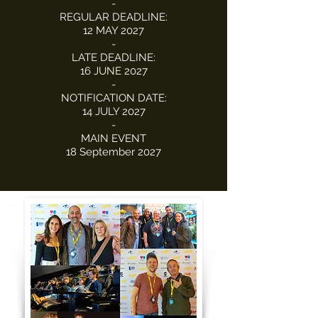
-
REGULAR DEADLINE:
12 MAY 2027
-
LATE DEADLINE:
16 JUNE 2027
-
NOTIFICATION DATE:
14 JULY 2027
-
MAIN EVENT
18 September 2027