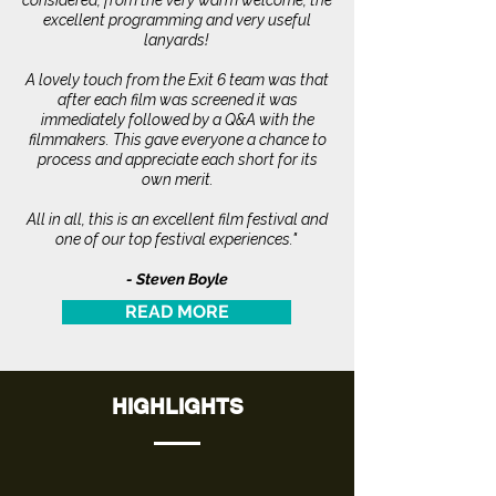
considered, from the very warm welcome, the
excellent programming and very useful
lanyards!
A lovely touch from the Exit 6 team was that
after each film was screened it was
immediately followed by a Q&A with the
filmmakers. This gave everyone a chance to
process and appreciate each short for its
own merit.
All in all, this is an excellent film festival and
one of our top festival experiences."
- Steven Boyle
READ MORE
HIGHLIGHTS