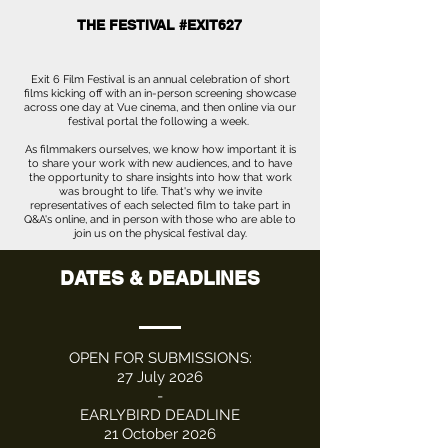
THE FESTIVAL #EXIT627
Exit 6 Film Festival is an annual celebration of short
films kicking off with an in-person screening showcase
across one day at Vue cinema, and then online via our
festival portal the following a week.
As filmmakers ourselves, we know how important it is
to share your work with new audiences, and to have
the opportunity to share insights into how that work
was brought to life. That's why we invite
representatives of each selected film to take part in
Q&A's online, and in person with those who are able to
join us on the physical festival day.
DATES & DEADLINES
OPEN FOR SUBMISSIONS:
27 July 2026
-
EARLYBIRD DEADLINE
21 October 2026