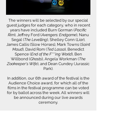
The winners will be selected by our special
guest judges for each category, who in recent
years have included Burn Gorman (
Pacific
Rim
), Jeffrey Ford (
Avengers: Endgame
), Nanu
Segal (
The Levelling
), Shelley Conn (
Liar
),
James Callis (Slow Horses), Mark Towns (
Saint
Maud
), David Rom (
Ted Lasso
), Benedict
Spence (
End of the F***ing World
), Ben
Willbond (
Ghosts
), Angela Workman (
The
Zookeeper's Wife
), and Dean Cundey (Jurassic
Park).
In addition, our 6th award of the festival is the
Audience Choice award, for which all of the
films in the festival programme can be voted
for by ballot across the week. All winners will
be announced during our live awards
ceremony.