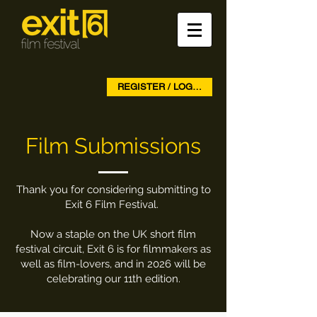
REGISTER / LOG IN
Film Submissions
Thank you for considering submitting to
Exit 6 Film Festival.
Now a staple on the UK short film
festival circuit, Exit 6 is for filmmakers as
well as film-lovers, and in 2026 will be
celebrating our 11th edition.