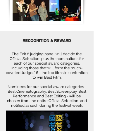
RECOGNITION & REWARD
The Exit 6 judging panel will decide the
Official Selection, plus the nominations for
each of our special award categories,
including those that will form the much-
coveted Judges' 6 - the top films in contention
to win Best Film.
Nominees for our special award categories -
Best Cinematography, Best Screenplay, Best
Performance and Best Editing - will be
chosen from the entire Official Selection, and
notified as such during the festival week.