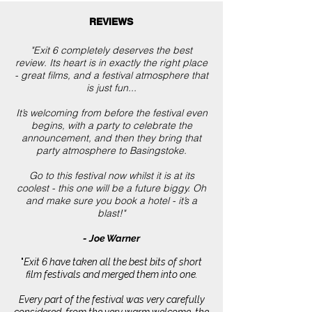
REVIEWS
"Exit 6 completely deserves the best
review. Its heart is in exactly the right place
- great films, and a festival atmosphere that
is just fun...
It’s welcoming from before the festival even
begins, with a party to celebrate the
announcement, and then they bring that
party atmosphere to Basingstoke.
Go to this festival now whilst it is at its
coolest - this one will be a future biggy. Oh
and make sure you book a hotel - it’s a
blast!"
- Joe Warner
"
Exit 6 have taken all the best bits of short
film festivals and merged them into one.
Every part of the festival was very carefully