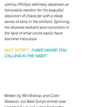
Johnny Phillips definitely deserves an 
honorable mention for his beautiful 
depiction of character with a deep 
sense of story in the brilliant, Spinning. 
He showed restraint and conviction in 
the face of what could easily have 
become ridiculous.
BEST SCRIPT
 -
I HAVE HEARD YOU 
CALLING IN THE NIGHT
Written by Will Bishop and Colm 
Gleeson, our Best Script winner was 
selected by guest judge Samantha 