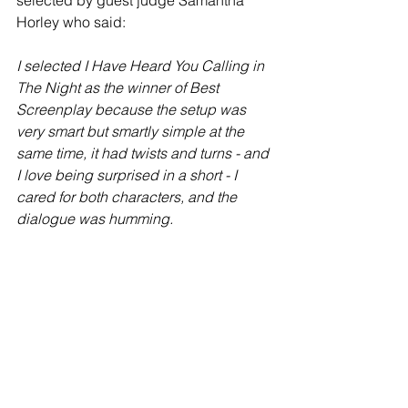
Horley who said:
I selected I Have Heard You Calling in 
The Night as the winner of Best 
Screenplay because the setup was 
very smart but smartly simple at the 
same time, it had twists and turns - and 
I love being surprised in a short - I 
cared for both characters, and the 
dialogue was humming.