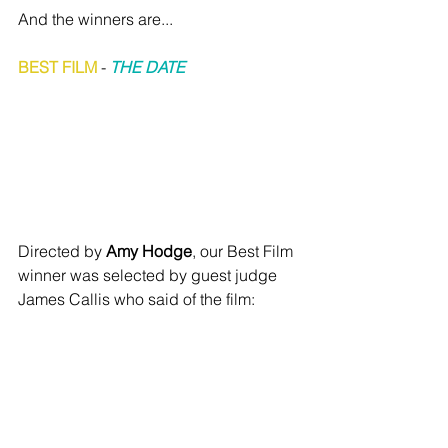
And the winners are...
BEST FILM
 - 
THE DATE
Directed by 
Amy Hodge
, our Best Film 
winner was selected by guest judge 
James Callis who said of the film: 