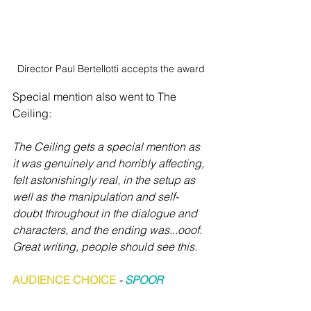
Director Paul Bertellotti accepts the award
Special mention also went to The 
Ceiling:
The Ceiling gets a special mention as 
it was genuinely and horribly affecting, 
felt astonishingly real, in the setup as 
well as the manipulation and self-
doubt throughout in the dialogue and 
characters, and the ending was...ooof. 
Great writing, people should see this. 
AUDIENCE CHOICE
 - 
SPOOR