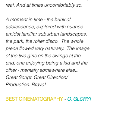
real. And at times uncomfortably so.  
A moment in time - the brink of 
adolescence, explored with nuance 
amidst familiar suburban landscapes, 
the park, the roller disco.  The whole 
piece flowed very naturally.  The image 
of the two girls on the swings at the 
end, one enjoying being a kid and the 
other - mentally somewhere else... 
Great Script. Great Direction/ 
Production. Bravo!
BEST CINEMATOGRAPHY
 - 
O, GLORY!