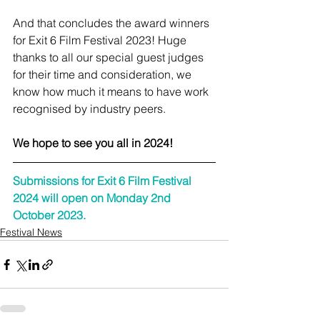
And that concludes the award winners 
for Exit 6 Film Festival 2023! Huge 
thanks to all our special guest judges 
for their time and consideration, we 
know how much it means to have work 
recognised by industry peers. 
We hope to see you all in 2024! 
Submissions for Exit 6 Film Festival 
2024 will open on Monday 2nd 
October 2023.
Festival News