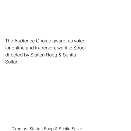
The Audience Choice award, as voted 
for online and in-person, went to Spoor 
directed by Statten Roeg & Sunita 
Sollar. 
Directors Statten Roeg & Sunita Sollar