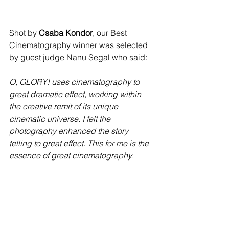
Shot by 
Csaba Kondor
, our Best 
Cinematography winner was selected 
by guest judge Nanu Segal who said: 
O, GLORY! uses cinematography to 
great dramatic effect, working within 
the creative remit of its unique 
cinematic universe. I felt the 
photography enhanced the story 
telling to great effect. This for me is the 
essence of great cinematography. 