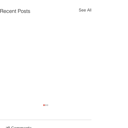
See All
Recent Posts
78 Comments