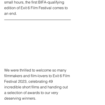
small hours, the first BIFA-qualifying 
edition of Exit 6 Film Festival comes to 
an end. 
We were thrilled to welcome so many 
filmmakers and film-lovers to Exit 6 Film 
Festival 2023, celebrating 49 
incredible short films and handing out 
a selection of awards to our very 
deserving winners. 