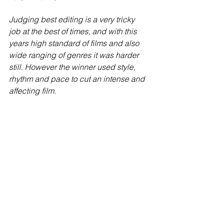
Judging best editing is a very tricky 
job at the best of times, and with this 
years high standard of films and also 
wide ranging of genres it was harder 
still. However the winner used style, 
rhythm and pace to cut an intense and 
affecting film.