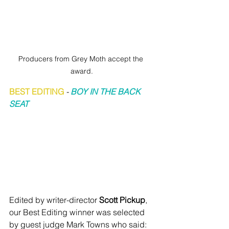
Producers from Grey Moth accept the 
award.
BEST EDITING
 - 
BOY IN THE BACK 
SEAT
Edited by writer-director 
Scott Pickup
, 
our Best Editing winner was selected 
by guest judge Mark Towns who said: 