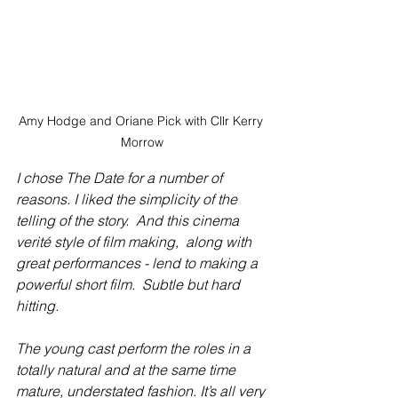
Amy Hodge and Oriane Pick with Cllr Kerry 
Morrow
I chose The Date for a number of 
reasons. I liked the simplicity of the 
telling of the story.  And this cinema 
verité style of film making,  along with 
great performances - lend to making a 
powerful short film.  Subtle but hard 
hitting.
The young cast perform the roles in a 
totally natural and at the same time 
mature, understated fashion. It’s all very 