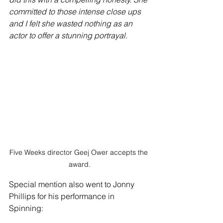
committed to those intense close ups 
and I felt she wasted nothing as an 
actor to offer a stunning portrayal.
Five Weeks director Geej Ower accepts the 
award.
Special mention also went to Jonny 
Phillips for his performance in 
Spinning: