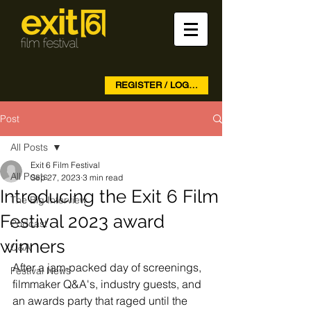
REGISTER / LOG IN
Post
All Posts
Exit 6 Film Festival
All Posts
Sep 27, 2023
3 min read
Introducing the Exit 6 Film
The Big Interview
Festival 2023 award
Podcast
winners
Q&A
After a jam-packed day of screenings, 
Festival News
filmmaker Q&A's, industry guests, and 
an awards party that raged until the 