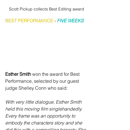
Scott Pickup collects Best Editing award
BEST PERFORMANCE
 - 
FIVE WEEKS
Esther Smith
 won the award for Best 
Performance, selected by our guest 
judge Shelley Conn who said:
With very little dialogue, Esther Smith 
held this moving film singlehandedly. 
Every frame was an opportunity to 
embody the characters story and she 
did this with a compelling honesty. She 