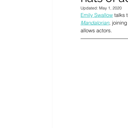
Updated:
May 1, 2020
Emily Swallow
 talks 
Mandalorian
, joinin
allows actors. 