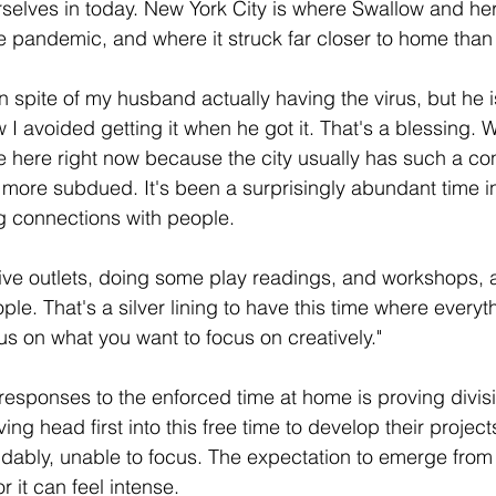
rselves in today. New York City is where Swallow and he
the pandemic, and where it struck far closer to home than
in spite of my husband actually having the virus, but he i
 avoided getting it when he got it. That's a blessing. 
nge here right now because the city usually has such a co
ch more subdued. It's been a surprisingly abundant time i
g connections with people.
ive outlets, doing some play readings, and workshops, 
le. That's a silver lining to have this time where everyt
us on what you want to focus on creatively."
e responses to the enforced time at home is proving divis
ng head first into this free time to develop their projec
dably, unable to focus. The expectation to emerge from t
 it can feel intense. 