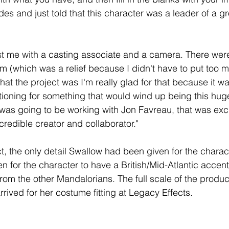
des and just told that this character was a leader of a g
st me with a casting associate and a camera. There weren
m (which was a relief because I didn't have to put too 
at the project was I'm really glad for that because it wa
tioning for something that would wind up being this huge 
I was going to be working with Jon Favreau, that was exc
credible creator and collaborator.
"
ct, the only detail Swallow had been given for the charac
n for 
the character 
to have a British/Mid-Atlantic accen
rom the other Mandalorians. The full scale of the produc
rived for her costume fitting at Legacy Effects.