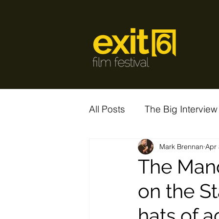
All Posts
The Big Interview
Mark Brennan
Apr 
The Mand
on the S
hats of a