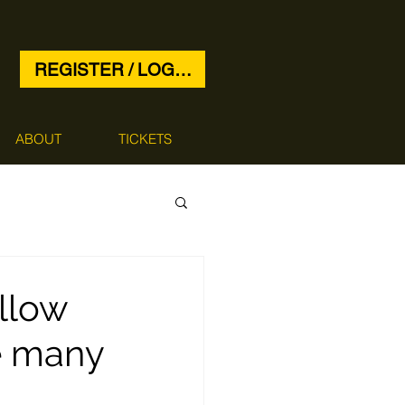
REGISTER / LOG IN
ABOUT
TICKETS
llow
e many