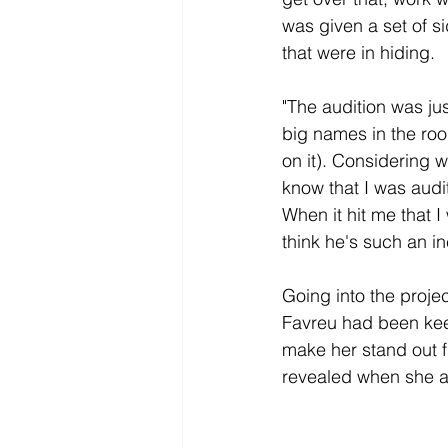
was given a set of si
that were in hiding. 
"The audition was ju
big names in the roo
on it). C
onsidering wh
know that I was audi
When it hit me that 
think he's such an in
Going into the proje
Favreu had been kee
make her stand out f
revealed when she ar