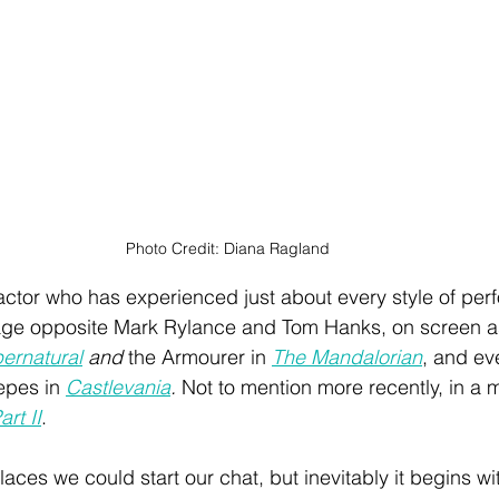
Photo Credit: Diana Ragland
actor who has experienced just about every style of per
tage opposite Mark Rylance and Tom Hanks, on screen a
ernatural
 and
 the Armourer in 
The Mandalorian
, and ev
epes in 
Castlevania
. 
Not to mention more recently, in a 
rt II
. 
ces we could start our chat, but inevitably it begins wit