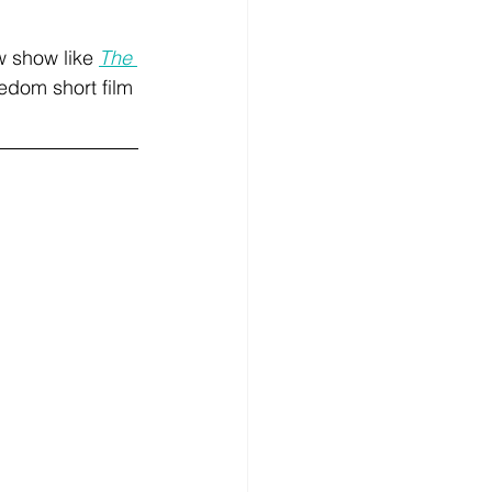
w show like 
The 
eedom short film 