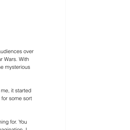
audiences over 
r Wars. With 
he mysterious 
me, it started 
 for some sort 
ing for. You 
agination. I 