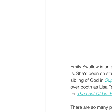
Emily Swallow is an 
is. She's been on s
sibling of God in 
Sup
over booth as Lisa T
for 
The Last Of Us: Pa
There are so many pla