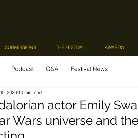
SUBMISSIONS
THE FESTIVAL
AWARDS
Podcast
Q&A
Festival News
30, 2020
10 min read
alorian actor Emily Swa
tar Wars universe and th
cting