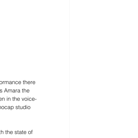
formance there 
s Amara the 
en in the voice-
mocap studio 
h the state of 