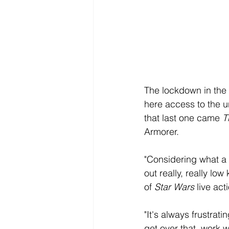
The lockdown in the 
here access to the u
that last one came 
T
Armorer. 
"Considering what a 
out really, really lo
of 
Star Wars
 live ac
"It's always frustrat
get over that, work w