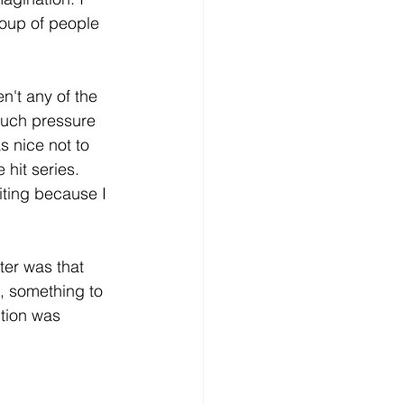
roup of people 
't any of the 
much pressure 
s nice not to 
hit series. 
iting because I 
ter was that 
t, something to 
tion was 