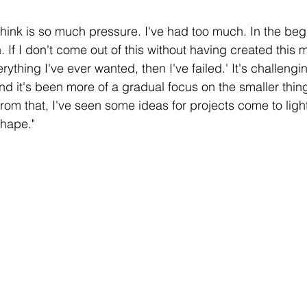
think is so much pressure. I've had too much. In the beg
If I don't come out of this without having created this 
erything I've ever wanted, then I've failed.' 
It's challengi
nd it's
 been more of a gradual focus on the smaller things
From that, I've seen some ideas for projects come to ligh
shape."