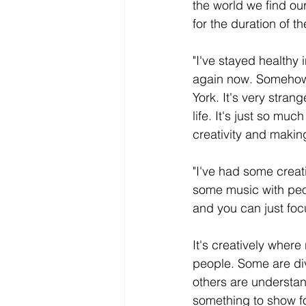
the world we find ou
for the duration of 
"I've stayed healthy 
again now. Somehow I
York. It's very stra
life. It's just so mu
creativity and makin
"I've had some creat
some music with peop
and you can just foc
It's creatively wher
people. Some are divi
others are understan
something to show for