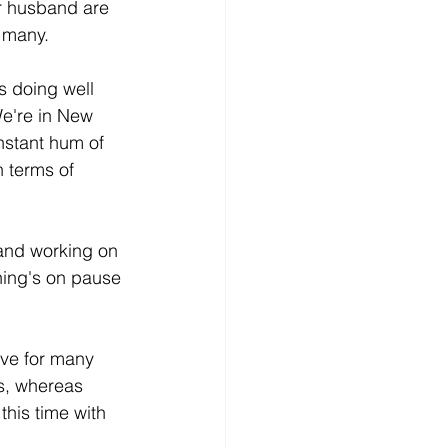
r husband are 
 many.  
s doing well 
We're in New 
nstant hum of 
n terms of 
and working on 
hing's on pause 
ive for many 
ts, whereas 
his time with 