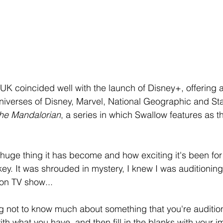
UK coincided well with the launch of Disney+, offering 
niverses of Disney, Marvel, National Geographic and Sta
he Mandalorian
, a series in which Swallow features as t
huge thing it has become and how exciting it's been for 
w key. It was shrouded in mystery, I knew I was auditioning
tion TV show...
ing not to know much about something that you're audition
ith what you have, and then fill in the blanks with your im