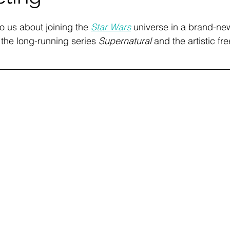
to us about joining the 
Star Wars
 universe in a brand-ne
g the long-running series 
Supernatural 
and the artistic fr