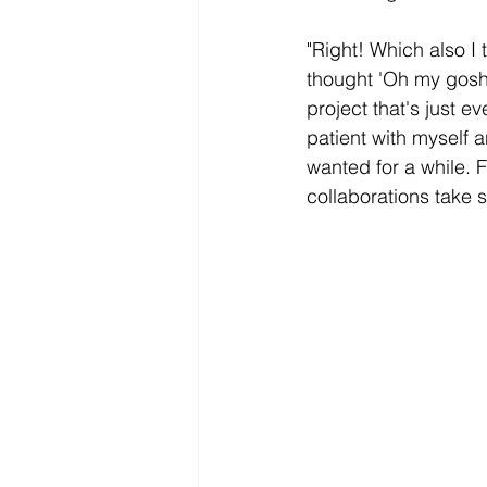
"Right! Which also I 
thought 'Oh my gosh. 
project that's just ev
patient with myself a
wanted for a while. 
collaborations take 