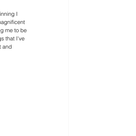
inning I 
magnificent 
ng me to be 
 that I've 
t and 