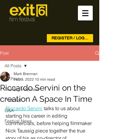
REGISTER / LOG IN
Post
All Posts
Mark Brennan
All Posts
Feb 9, 2022
10 min read
Riccardo Servini on the
The Big Interview
creation A Space In Time
Podcast
Riccardo Servini
 talks to us about 
Q&A
starting his career in editing 
Festival News
commercials, before helping filmmaker 
Nick Taussig piece together the true 
story of his as co-director of 