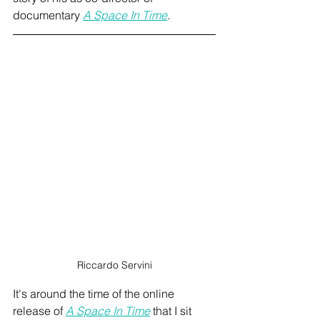
documentary 
A Space In Time
.
Riccardo Servini
It's around the time of the online 
release of 
A Space In Time
 that I sit 