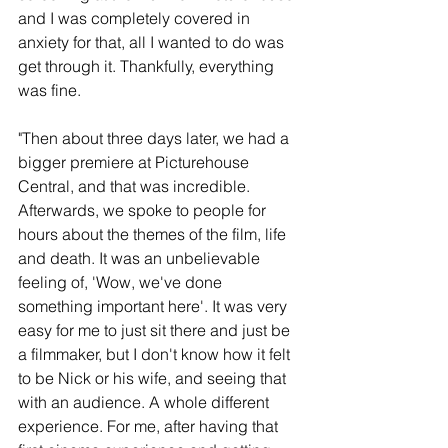
and I was completely covered in 
anxiety for that, all I wanted to do was 
get through it. Thankfully, everything 
was fine.
"Then about three days later, we had a 
bigger premiere at Picturehouse 
Central, and that was incredible. 
Afterwards, we spoke to people for 
hours about the themes of the film, life 
and death. It was an unbelievable 
feeling of, 'Wow, we've done 
something important here'. It was very 
easy for me to just sit there and just be 
a filmmaker, but I don't know how it felt 
to be Nick or his wife, and seeing that 
with an audience. A whole different 
experience. For me, after having that 