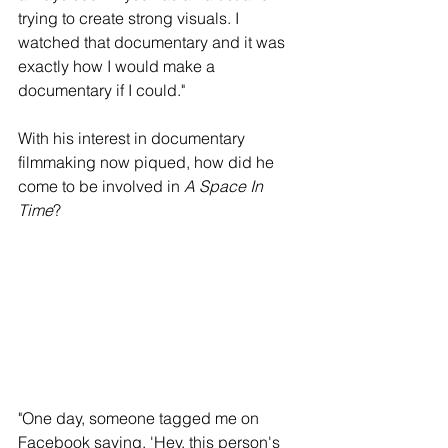
trying to create strong visuals. I 
watched that documentary and it was 
exactly how I would make a 
documentary if I could."
With his interest in documentary 
filmmaking now piqued, how did he 
come to be involved in 
A Space In 
Time
? 
"One day, someone tagged me on 
Facebook saying, 'Hey, this person's 