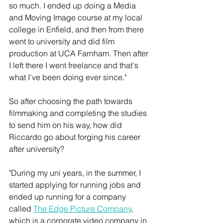
so much. I ended up doing a Media 
and Moving Image course at my local 
college in Enfield, and then from there 
went to university and did film 
production at UCA Farnham. Then after 
I left there I went freelance and that's 
what I've been doing ever since."
So after choosing the path towards 
filmmaking and completing the studies 
to send him on his way, how did 
Riccardo go about forging his career 
after university?
"During my uni years, in the summer, I 
started applying for running jobs and 
ended up running for a company 
called 
The Edge Picture Company
, 
which is a corporate video company in 