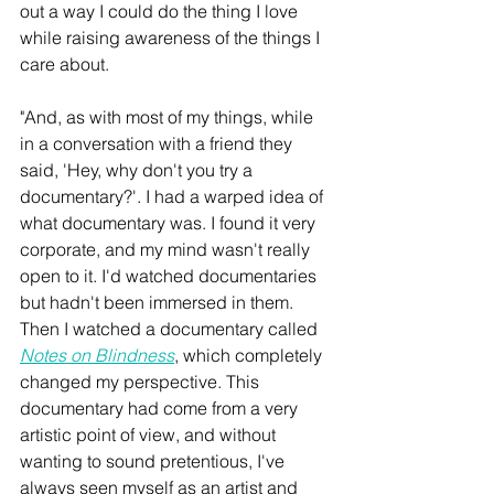
out a way I could do the thing I love 
while raising awareness of the things I 
care about. 
"And, as with most of my things, while 
in a conversation with a friend they 
said, 'Hey, why don't you try a 
documentary?'. I had a warped idea of 
what documentary was. I found it very 
corporate, and my mind wasn't really 
open to it. I'd watched documentaries 
but hadn't been immersed in them. 
Then I watched a documentary called 
Notes on Blindness
, which completely 
changed my perspective. This 
documentary had come from a very 
artistic point of view, and without 
wanting to sound pretentious, I've 
always seen myself as an artist and 