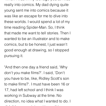
really into comics. My dad dying quite 
young sent me into comics because it 
was like an escape for me to dive into 
these worlds. I would spend a lot of my 
time reading Spider-Man. So, I think 
that made me want to tell stories. Then I 
wanted to be an illustrator and to make 
comics, but to be honest, I just wasn't 
good enough at drawing, so I stopped 
pursuing it.
"And then one day a friend said, 'Why 
don't you make films?'. I said, 'Don't 
you have to be, like, Ridley Scott's son 
to make films?'. I must have been 16 or 
17, had left school and I think I was 
working in Subway at the time. No 
direction, no idea what I wanted to do. I 