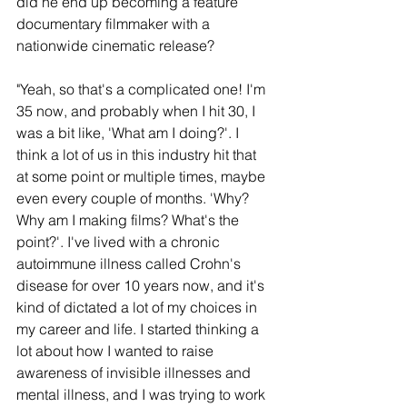
did he end up becoming a feature 
documentary filmmaker with a 
nationwide cinematic release?
"Yeah, so that's a complicated one! I'm 
35 now, and probably when I hit 30, I 
was a bit like, 'What am I doing?'. I 
think a lot of us in this industry hit that 
at some point or multiple times, maybe 
even every couple of months. 'Why? 
Why am I making films? What's the 
point?'. I've lived with a chronic 
autoimmune illness called Crohn's 
disease for over 10 years now, and it's 
kind of dictated a lot of my choices in 
my career and life. I started thinking a 
lot about how I wanted to raise 
awareness of invisible illnesses and 
mental illness, and I was trying to work 