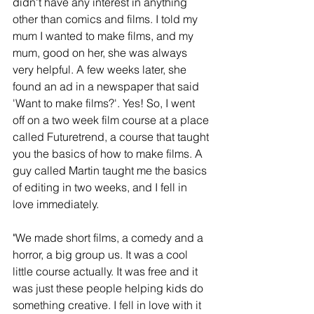
didn't have any interest in anything 
other than comics and films. I told my 
mum I wanted to make films, and my 
mum, good on her, she was always 
very helpful. A few weeks later, she 
found an ad in a newspaper that said 
'Want to make films?'. Yes! So, I went 
off on a two week film course at a place 
called Futuretrend, a course that taught 
you the basics of how to make films. A 
guy called Martin taught me the basics 
of editing in two weeks, and I fell in 
love immediately. 
"We made short films, a comedy and a 
horror, a big group us. It was a cool 
little course actually. It was free and it 
was just these people helping kids do 
something creative. I fell in love with it 