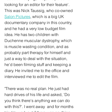
looking for an editor for their feature'. 
This was Nick Taussig, who co-owned 
Salon Pictures
, which is a big UK 
documentary company in this country, 
and he had a very low budget film 
idea. He has two children with 
Duchenne muscular dystrophy, which 
is muscle wasting condition, and as 
probably part therapy for himself and 
just a way to deal with the situation, 
he'd been filming stuff and keeping a 
diary. He invited me to the office and 
interviewed me to edit the film. 
"There was no real plan. He just had 
hard drives of his life and asked, 'Do 
you think there's anything we can do 
with this?'. I went away  and for months 