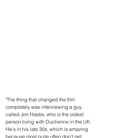
"The thing that changed the film 
completely was interviewing a guy 
called Jon Hastie, who is the oldest 
person living with Duchenne in the UK. 
He's in his late 30s, which is amazing 
because most quite often don't get 