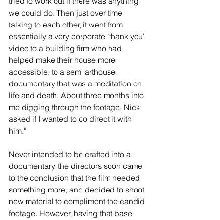
tried to work out if there was anything 
we could do. Then just over time 
talking to each other, it went from 
essentially a very corporate 'thank you' 
video to a building firm who had 
helped make their house more 
accessible, to a semi arthouse 
documentary that was a meditation on 
life and death. About three months into 
me digging through the footage, Nick 
asked if I wanted to co direct it with 
him."
Never intended to be crafted into a 
documentary, the directors soon came 
to the conclusion that the film needed 
something more, and decided to shoot 
new material to compliment the candid 
footage. However, having that base 