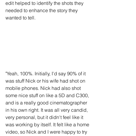
edit helped to identify the shots they 
needed to enhance the story they 
wanted to tell. 
"Yeah, 100%. Initially, I'd say 90% of it 
was stuff Nick or his wife had shot on 
mobile phones. Nick had also shot 
some nice stuff on like a 5D and C300, 
and is a really good cinematographer 
in his own right. It was all very candid, 
very personal, but it didn't feel like it 
was working by itself. It felt like a home 
video, so Nick and I were happy to try 