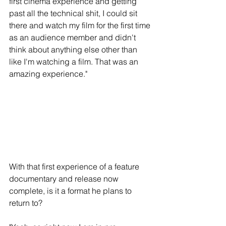
first cinema experience and getting 
past all the technical shit, I could sit 
there and watch my film for the first time 
as an audience member and didn't 
think about anything else other than 
like I'm watching a film. That was an 
amazing experience." 
With that first experience of a feature 
documentary and release now 
complete, is it a format he plans to 
return to?