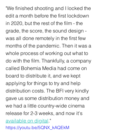
"We finished shooting and I locked the 
edit a month before the first lockdown 
in 2020, but the rest of the film - the 
grade, the score, the sound design - 
was all done remotely in the first few 
months of the pandemic. Then it was a 
whole process of working out what to 
do with the film. Thankfully, a company 
called Bohemia Media had come on 
board to distribute it, and we kept 
applying for things to try and help 
distribution costs. The BFI very kindly 
gave us some distribution money and 
we had a little country-wide cinema 
release for 2-3 weeks, and now it's 
available on digital
."
https://youtu.be/5QNX_kAQEkM