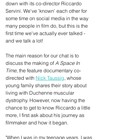
down with its co-director Riccardo 
Servini. We've 'known' each other for 
some time on social media in the way 
many people in film do, but this is the 
first time we've actually ever talked - 
and we talk a lot! 
The main reason for our chat is to 
discuss the making of 
A Space In 
Time
, the feature documentary co-
directed with 
Nick Taussig
, whose 
young family shares their story about 
living with Duchenne muscular 
dystrophy. However, now having the 
chance to get to know Riccardo a little 
more, I first ask about his journey as 
filmmaker and how it began.
"When I was in my teenage years, I was 