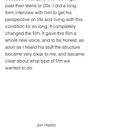
past their teens or 20s. I did a long 
form interview with him to get his 
perspective on life and living with this 
condition for so long. It completely 
changed the film. It gave this film a 
whole new voice, and to be honest, as 
soon as I heard his stuff the structure 
became very clear to me, and became 
clear about what type of film we 
wanted to do.
Jon Hastie