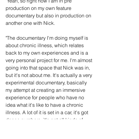
"Yeah, so right now I am in pre 
production on my own feature 
documentary but also in production on 
another one with Nick.
"The documentary I'm doing myself is 
about chronic illness, which relates 
back to my own experiences and is a 
very personal project for me. I'm almost 
going into that space that Nick was in, 
but it's not about me. It's actually a very 
experimental documentary, basically 
my attempt at creating an immersive 
experience for people who have no 
idea what it's like to have a chronic 
illness. A lot of it is set in a car, it's got 
dance numbers, it's got all kinds of 
stuff in it that is just all the madness in 
my head trying to come out. I have no 