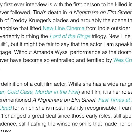
My first ever interview is with the first person to be killed 
ever followed, Tina’s death in 
A Nightmare on Elm Street
h of Freddy Krueger’s blades and arguably the scene th
anchise that lifted 
New Line Cinema
 from indie outsider
ertently birthing the 
Lord of the Rings
 trilogy. New Line
lt”, but it might be fair to say that the actor I am speaki
gage. Without Amanda Wyss’ performance as the doomed
never have become so enthralled and terrified by 
Wes Cr
.
finition of a cult film actor. While she has a wide range
er
, 
Cold Case
, 
Murder in the First
) and film, it is her role
forementioned 
A Nightmare on Elm Street
, 
Fast Times at
 Dead
 for which she is most instantly recognisable. I can
t changed a great deal since those early roles, still spe
cadence, still flashing the winsome smile that made her 
 1984. 