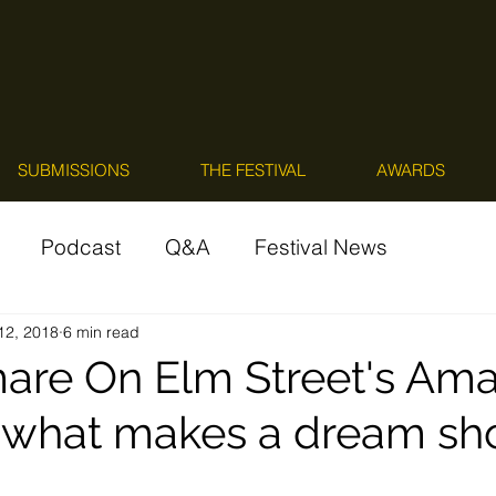
SUBMISSIONS
THE FESTIVAL
AWARDS
Podcast
Q&A
Festival News
 12, 2018
6 min read
are On Elm Street's Am
what makes a dream shor