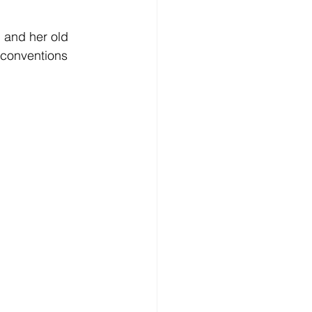
 and her old 
 conventions 