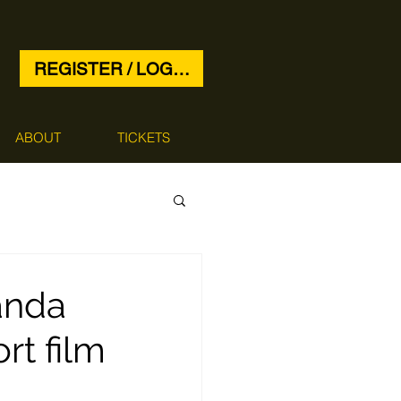
REGISTER / LOG IN
ABOUT
TICKETS
anda
t film