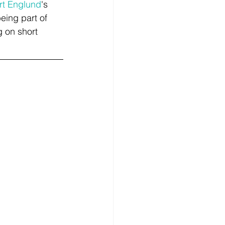
rt Englund
's 
being part of 
 on short 