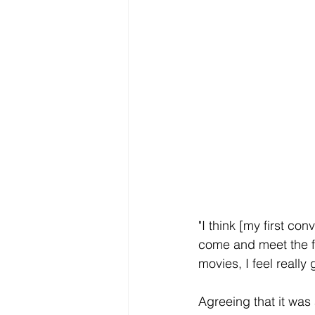
"I think [my first conv
come and meet the fa
movies, I feel really g
Agreeing that it was 