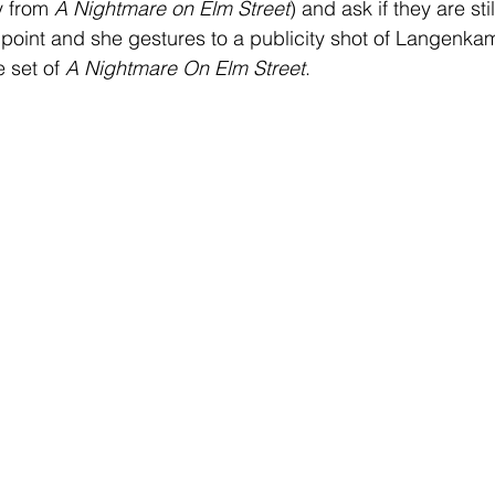
 from 
A Nightmare on Elm Street
) and ask if they are sti
is point and she gestures to a publicity shot of Langenka
 set of 
A Nightmare On Elm Street
.