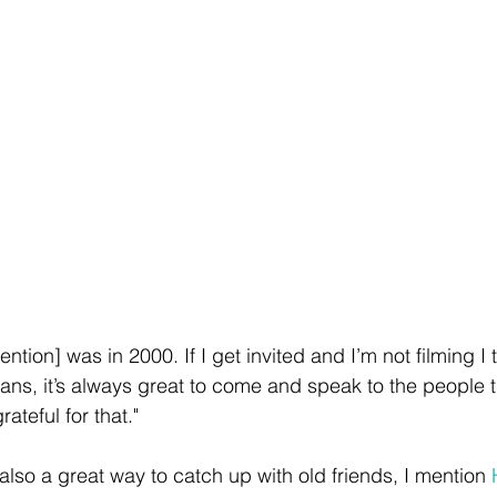
ention] was in 2000. If I get invited and I’m not filming I th
ns, it’s always great to come and speak to the people t
rateful for that." 
also a great way to catch up with old friends, I mention 