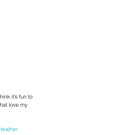
ink it’s fun to 
hat love my 
Heather 