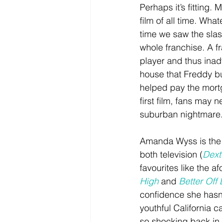
Perhaps it’s fitting. 
film of all time. What
time we saw the slas
whole franchise. A fr
player and thus inadv
house that Freddy bui
helped pay the mort
first film, fans may 
suburban nightmare
Amanda Wyss is the de
both television (
Dext
favourites like the a
High
 and 
Better Off
confidence she hasn’
youthful California 
so shocking back in