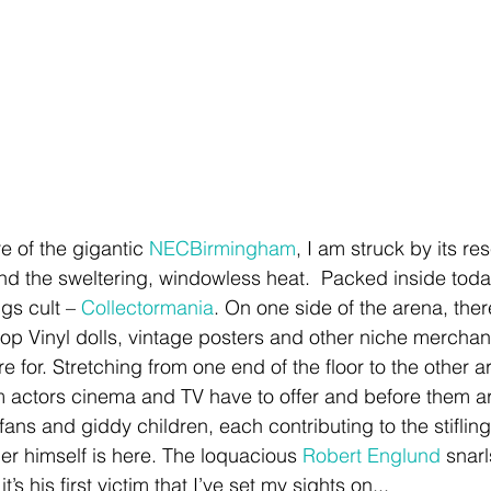
e of the gigantic 
NECBirmingham
, I am struck by its r
and the sweltering, windowless heat.  Packed inside today
ngs cult – 
Collectormania
. On one side of the arena, there 
Pop Vinyl dolls, vintage posters and other niche merchandi
re for. Stretching from one end of the floor to the other a
lm actors cinema and TV have to offer and before them a
 fans and giddy children, each contributing to the stifli
er himself is here. The loquacious 
Robert Englund
 snar
t’s his first victim that I’ve set my sights on... 