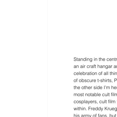
Standing in the centr
an air craft hangar 
celebration of all thi
of obscure t-shirts, 
the other side I’m he
most notable cult fi
cosplayers, cult film
within. Freddy Krueg
his army of fans, but i