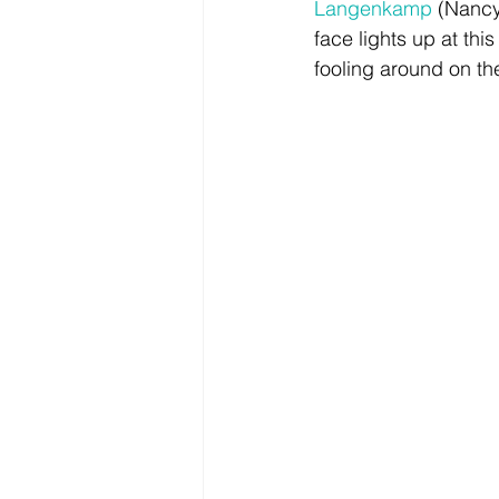
Langenkamp
 (Nancy
face lights up at th
fooling around on the