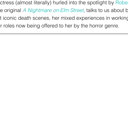
actress (almost literally) hurled into the spotlight by 
Robe
 original 
A Nightmare on Elm Street
, talks to us about 
 iconic death scenes, her mixed experiences in working
r roles now being offered to her by the horror genre. 