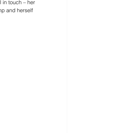
ll in touch – her 
mp and herself 