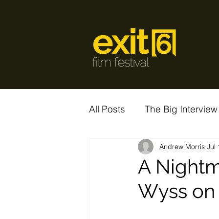
All Posts
The Big Interview
Andrew Morris
Jul
A Nightm
Wyss on 