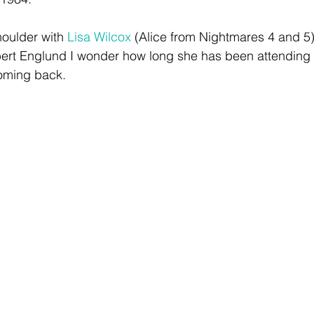
houlder with 
Lisa Wilcox
 (Alice from Nightmares 4 and 5)
bert Englund I wonder how long she has been attending
oming back. 