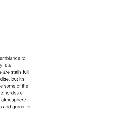
esemblance to 
 is a 
are stalls full 
se, but it’s 
re some of the 
re hordes of 
ng atmosphere 
ls and gurns for 