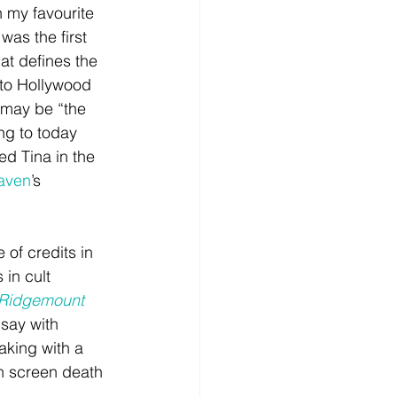
in my favourite 
 was the first 
at defines the 
 to Hollywood 
 may be “the 
ng to today 
 Tina in the 
aven
’s 
 of credits in 
s in cult 
 Ridgemount 
 say with 
aking with a 
on screen death 