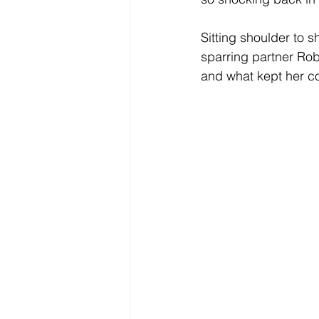
Sitting shoulder to s
sparring partner Ro
and what kept her c