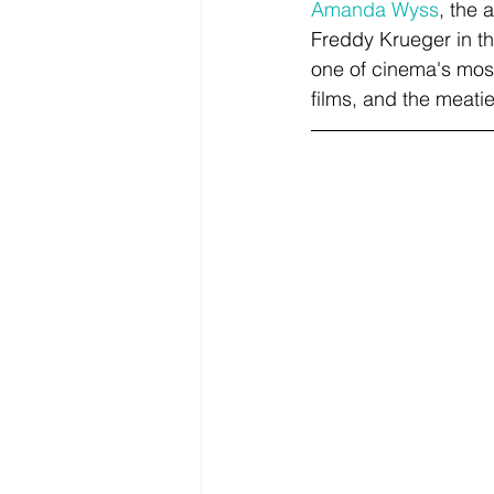
Amanda Wyss
, the 
Freddy Krueger in the
one of cinema's most
films, and the meatie