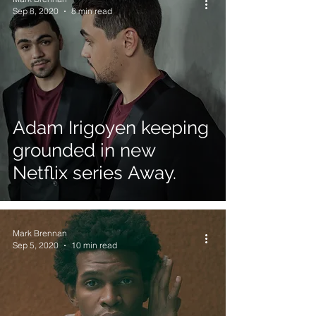
Sep 8, 2020
8 min read
Adam Irigoyen keeping
grounded in new
Netflix series Away.
Mark Brennan
Sep 5, 2020
10 min read