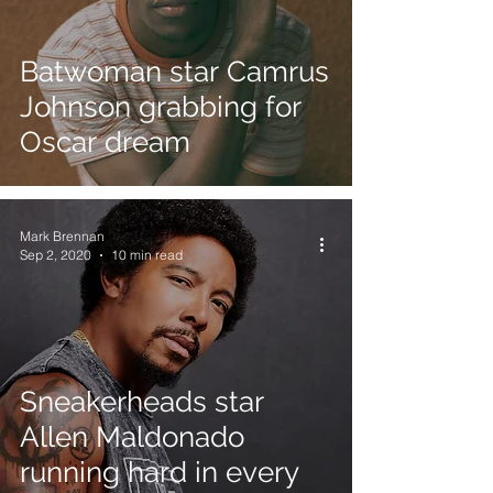
Batwoman star Camrus
Johnson grabbing for
Oscar dream
Mark Brennan
Sep 2, 2020
10 min read
Sneakerheads star
Allen Maldonado
running hard in every