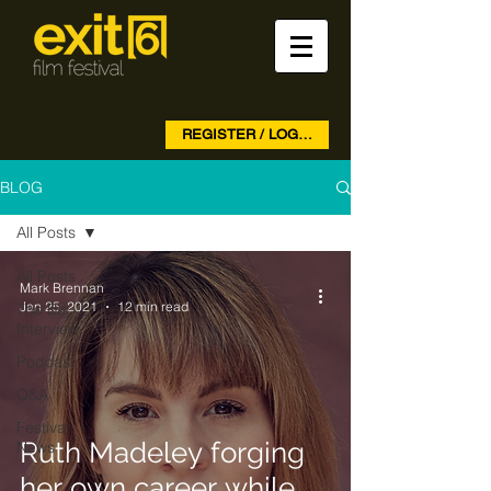
REGISTER / LOG IN
BLOG
All Posts
All Posts
Mark Brennan
Jan 25, 2021
12 min read
The Big
Interview
Podcast
Q&A
Festival
Ruth Madeley forging
News
her own career while