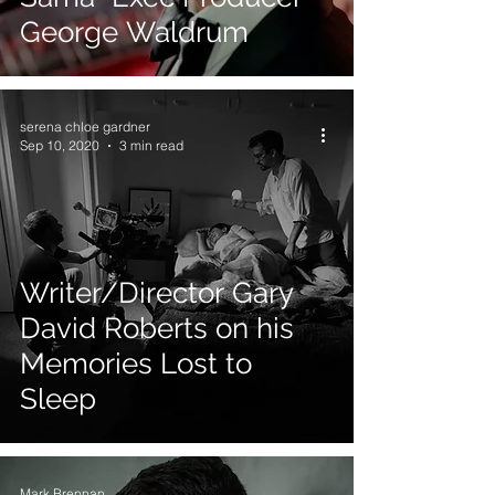
George Waldrum
serena chloe gardner
Sep 10, 2020
3 min read
Writer/Director Gary
David Roberts on his
Memories Lost to
Sleep
Mark Brennan