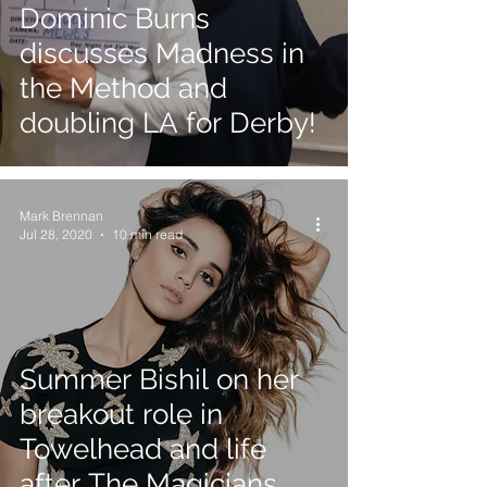
Dominic Burns
discusses Madness in
the Method and
doubling LA for Derby!
Mark Brennan
Jul 28, 2020
10 min read
Summer Bishil on her
breakout role in
Towelhead and life
after The Magicians