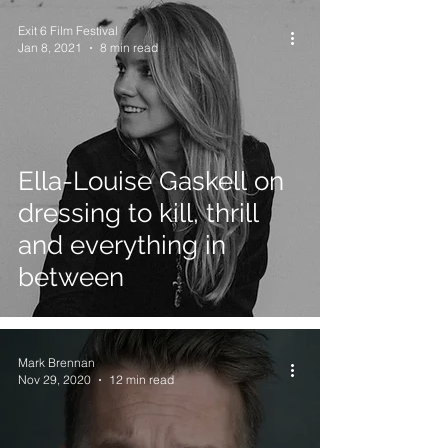
Exit 6 Film Festival
Jan 8, 2021
8 min read
Ella-Louise Gaskell on
dressing to kill, thrill
and everything in
between
Mark Brennan
Nov 29, 2020
12 min read