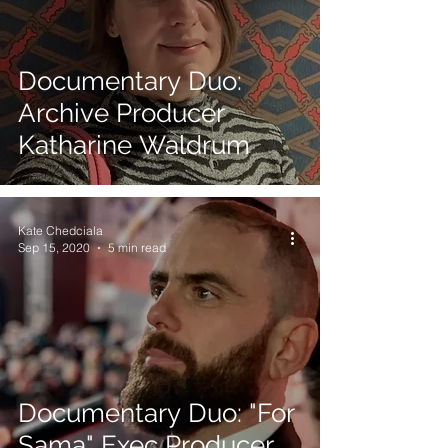
Documentary Duo:
Archive Producer
Katharine Waldrum
Kate Chedciala
Sep 15, 2020
5 min read
Documentary Duo: "For
Sama" Exec Producer