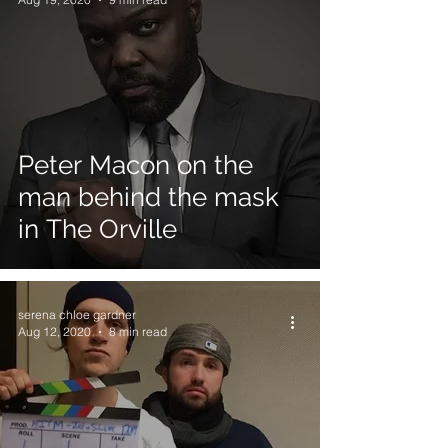
Peter Macon on the
man behind the mask
in The Orville
serena chloe gardner
Aug 12, 2020
8 min read