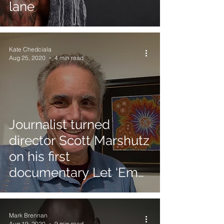
lane
Kate Chedciala
Aug 25, 2020
4 min read
Journalist turned
director Scott Marshutz
on his first
documentary Let ‘Em
Play
Mark Brennan
Aug 19, 2020
9 min read