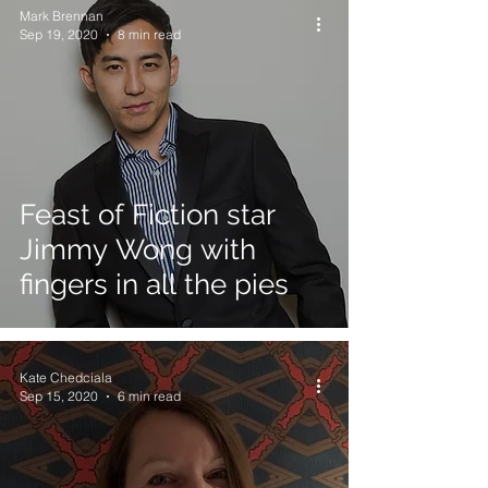
Mark Brennan
Sep 19, 2020
8 min read
Feast of Fiction star
Jimmy Wong with
fingers in all the pies
Kate Chedciala
Sep 15, 2020
6 min read