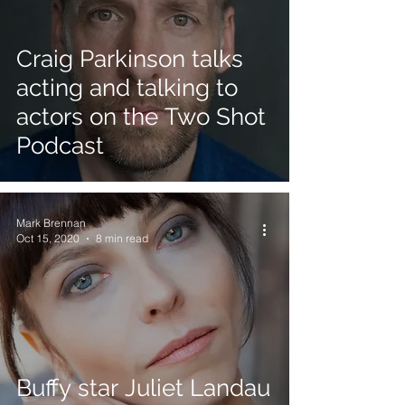
Craig Parkinson talks
acting and talking to
actors on the Two Shot
Podcast
Mark Brennan
Oct 15, 2020
8 min read
Buffy star Juliet Landau