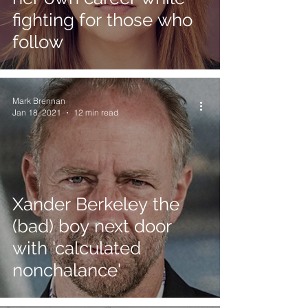
fighting for those who
follow
Mark Brennan
Jan 18, 2021
12 min read
Xander Berkeley the
(bad) boy next door
with 'calculated
nonchalance'