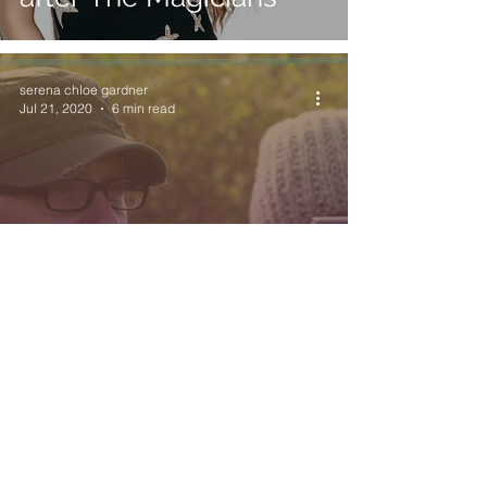
serena chloe gardner
Jul 21, 2020
6 min read
Uncovering Unseen
Scars with Carl
Mackenzie
Exit 6 Film Festival
Jul 3, 2020
1 min read