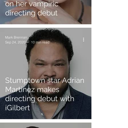
on her vampiric
directing debut
Mark Brennan
Sep 24, 2020
10 min read
Stumptown star Adrian
Martinez makes
directing debut with
iGilbert