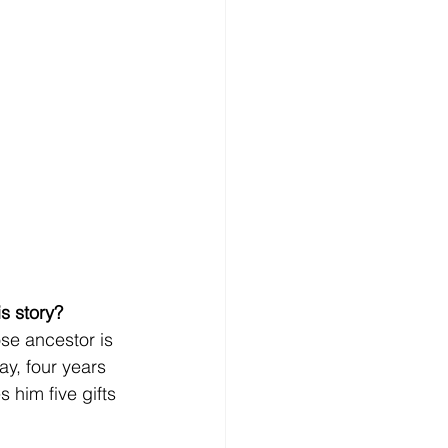
s story?
se ancestor is 
y, four years 
 him five gifts 