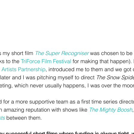
s my short film 
The Super Recogniser
 was chosen to be
s to the 
TriForce Film Festival
 for making that happen).
 Artists Partnership
, introduced me to them and we got on
later and I was pitching myself to direct 
The Snow Spid
eting, which never usually happens, I was over the moo
 for a more supportive team as a first time series direct
n amazing reputation with shows like 
The Mighty Boosh
,
ts
 between them.
 successful short films where funding is always tight, wh