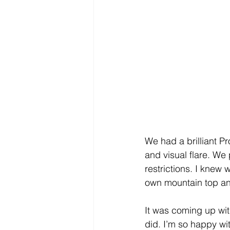
We had a brilliant P
and visual flare. We
restrictions. I knew 
own mountain top and
It was coming up wit
did. I’m so happy with