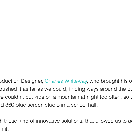
roduction Designer, 
Charles Whiteway
, who brought his o
 pushed it as far as we could, finding ways around the b
we couldn’t put kids on a mountain at night too often, so 
 360 blue screen studio in a school hall. 
h those kind of innovative solutions, that allowed us to 
 it.