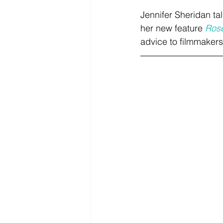
Jennifer Sheridan ta
her new feature 
Ros
advice to filmmakers 