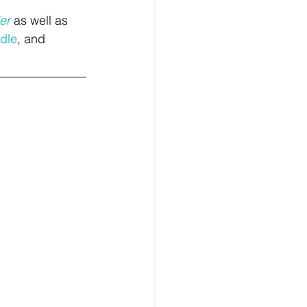
er
 as well as 
dle
, and 
.