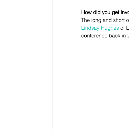
How did you get invo
The long and short of
Lindsay Hughes
 of 
conference back in 