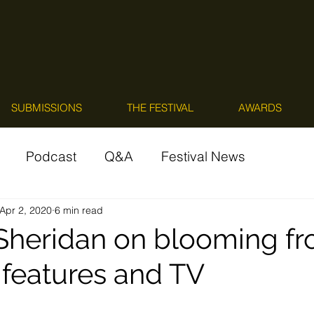
SUBMISSIONS
THE FESTIVAL
AWARDS
Podcast
Q&A
Festival News
Apr 2, 2020
6 min read
 Sheridan on blooming f
 features and TV