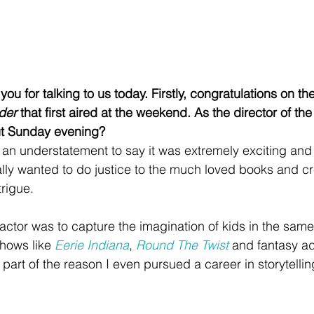
 you for talking to us today. Firstly, congratulations on 
der
 that first aired at the weekend. As the director of th
out Sunday evening?
 an understatement to say it was extremely exciting and a
ally wanted to do justice to the much loved books and c
trigue. 
actor was to capture the imagination of kids in the sa
hows like 
Eerie Indiana
, 
Round The Twist
 and fantasy ad
 part of the reason I even pursued a career in storytellin