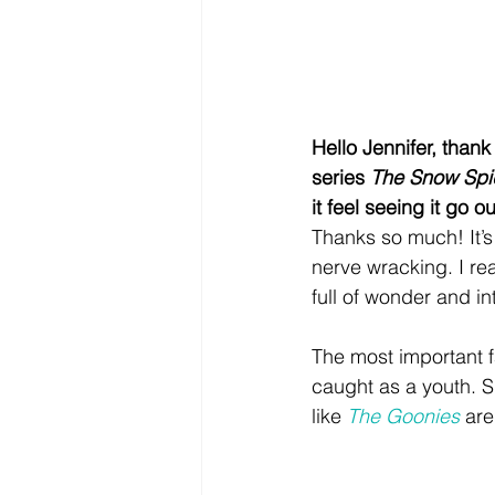
Hello Jennifer, thank
series 
The Snow Spi
it feel seeing it go 
Thanks so much! It’s
nerve wracking. I re
full of wonder and in
The most important f
caught as a youth. S
like 
The Goonies
 are