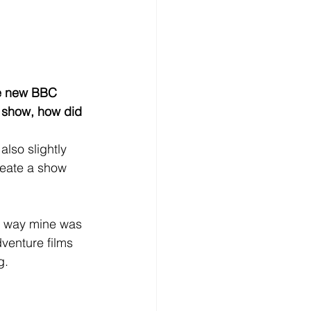
the new BBC 
e show, how did 
lso slightly 
reate a show 
me way mine was 
venture films 
g.