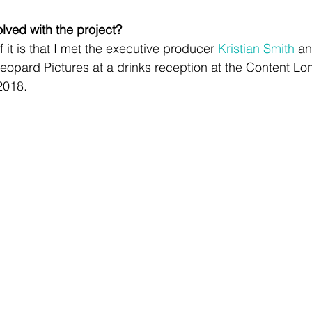
lved with the project?
 it is that I met the executive producer 
Kristian Smith
 a
Leopard Pictures at a drinks reception at the Content Lo
2018. 