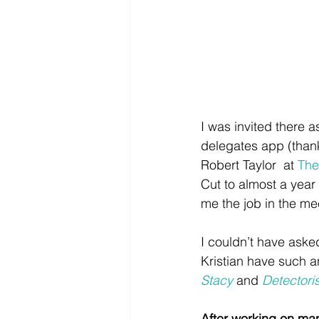
I was invited there a
delegates app (thank
Robert Taylor  at 
The
Cut to almost a year 
me the job in the me
I couldn’t have asked
Kristian have such a
Stacy
 and 
Detectoris
After working on many