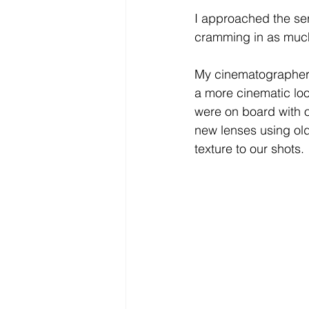
I approached the ser
cramming in as much
My cinematographer
a more cinematic look
were on board with o
new lenses using old
texture to our shots. 