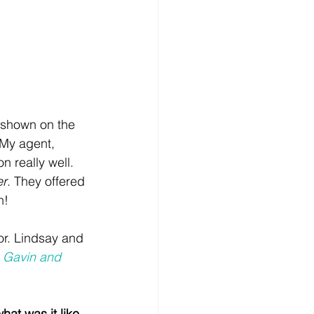
 shown on the 
 My agent, 
 really well. 
er
. They offered 
n! 
or. Lindsay and 
 
Gavin and 
at was it like 