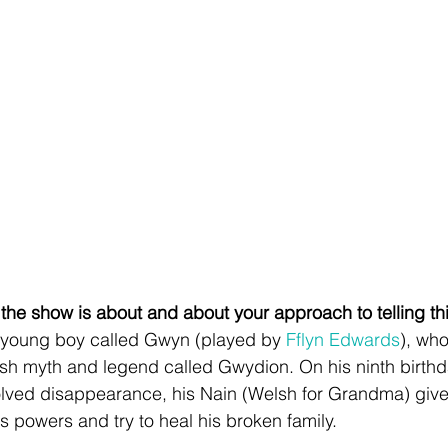
 the show is about and about your approach to telling thi
 young boy called Gwyn (played by 
Fflyn Edwards
), who
h myth and legend called Gwydion. On his ninth birthda
solved disappearance, his Nain (Welsh for Grandma) gives
s powers and try to heal his broken family.