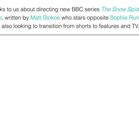
lks to us about directing new BBC series 
The Snow Spid
e
, written by 
Matt Stokoe
 who stars opposite 
Sophie Run
also looking to transition from shorts to features and TV