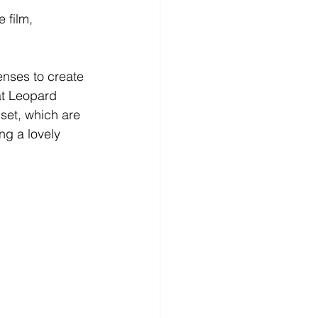
 film, 
nses to create 
at Leopard 
set, which are 
g a lovely 