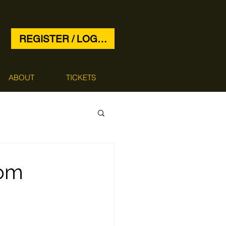
REGISTER / LOG IN
ABOUT
TICKETS
rom