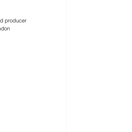
nd producer 
ndon 