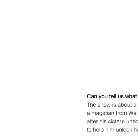
Can you tell us what
The show is about a
a magician from Wels
after his sister’s un
to help him unlock hi