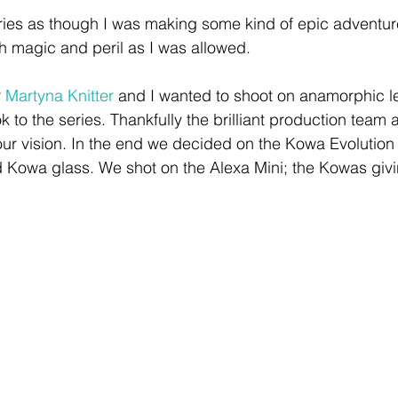
ies as though I was making some kind of epic adventure
 magic and peril as I was allowed. 
 
Martyna Knitter
 and I wanted to shoot on anamorphic le
 to the series. Thankfully the brilliant production team 
ur vision. In the end we decided on the Kowa Evolution 
 Kowa glass. We shot on the Alexa Mini; the Kowas givin