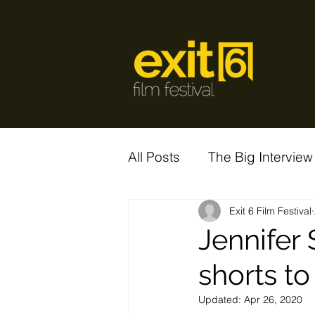
All Posts
The Big Interview
Exit 6 Film Festival
Jennifer
shorts to
Updated:
Apr 26, 2020