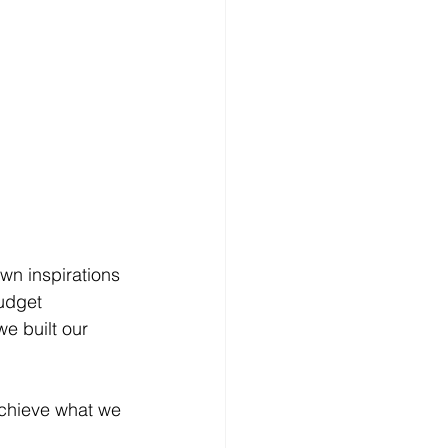
wn inspirations 
udget 
we built our 
achieve what we 