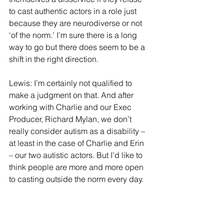
to cast authentic actors in a role just 
because they are neurodiverse or not 
‘of the norm.’ I’m sure there is a long 
way to go but there does seem to be a 
shift in the right direction.
Lewis: I’m certainly not qualified to 
make a judgment on that. And after 
working with Charlie and our Exec 
Producer, Richard Mylan, we don’t 
really consider autism as a disability – 
at least in the case of Charlie and Erin 
– our two autistic actors. But I’d like to 
think people are more and more open 
to casting outside the norm every day.