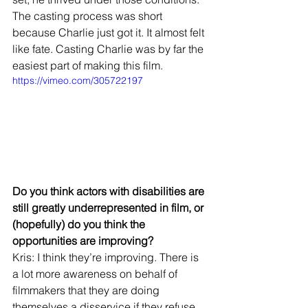
The casting process was short 
because Charlie just got it. It almost felt 
like fate. Casting Charlie was by far the 
easiest part of making this film.
https://vimeo.com/305722197
Do you think actors with disabilities are 
still greatly underrepresented in film, or 
(hopefully) do you think the 
opportunities are improving?
Kris: I think they’re improving. There is 
a lot more awareness on behalf of 
filmmakers that they are doing 
themselves a disservice if they refuse 