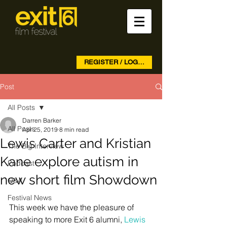
REGISTER / LOG IN
Post
All Posts
Darren Barker
All Posts
Apr 25, 2019
8 min read
Lewis Carter and Kristian
The Big Interview
Kane explore autism in
Podcast
new short film Showdown
Q&A
Festival News
This week we have the pleasure of 
speaking to more Exit 6 alumni, 
Lewis 