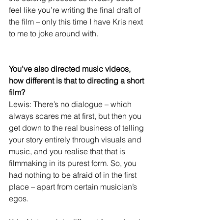
feel like you’re writing the final draft of 
the film – only this time I have Kris next 
to me to joke around with.
You’ve also directed music videos, 
how different is that to directing a short 
film?
Lewis: There’s no dialogue – which 
always scares me at first, but then you 
get down to the real business of telling 
your story entirely through visuals and 
music, and you realise that that is 
filmmaking in its purest form. So, you 
had nothing to be afraid of in the first 
place – apart from certain musician’s 
egos.