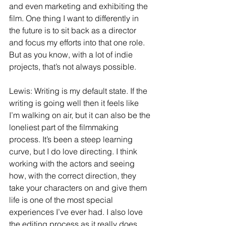
and even marketing and exhibiting the 
film. One thing I want to differently in 
the future is to sit back as a director 
and focus my efforts into that one role. 
But as you know, with a lot of indie 
projects, that’s not always possible.
Lewis: Writing is my default state. If the 
writing is going well then it feels like 
I’m walking on air, but it can also be the 
loneliest part of the filmmaking 
process. It’s been a steep learning 
curve, but I do love directing. I think 
working with the actors and seeing 
how, with the correct direction, they 
take your characters on and give them 
life is one of the most special 
experiences I’ve ever had. I also love 
the editing process as it really does 