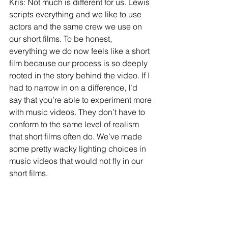
Kris: Not much is different for us. Lewis 
scripts everything and we like to use 
actors and the same crew we use on 
our short films. To be honest, 
everything we do now feels like a short 
film because our process is so deeply 
rooted in the story behind the video. If I 
had to narrow in on a difference, I’d 
say that you’re able to experiment more 
with music videos. They don’t have to 
conform to the same level of realism 
that short films often do. We’ve made 
some pretty wacky lighting choices in 
music videos that would not fly in our 
short films.