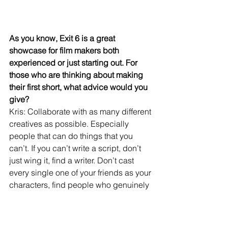
As you know, Exit 6 is a great 
showcase for film makers both 
experienced or just starting out. For 
those who are thinking about making 
their first short, what advice would you 
give?
Kris: Collaborate with as many different 
creatives as possible. Especially 
people that can do things that you 
can’t. If you can’t write a script, don’t 
just wing it, find a writer. Don’t cast 
every single one of your friends as your 
characters, find people who genuinely 
love acting convince them to 
collaborate with you. Collaboration is 
key! Don’t be afraid to jump into 