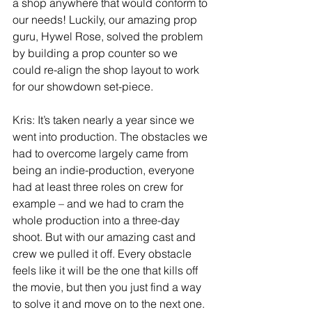
a shop anywhere that would conform to 
our needs! Luckily, our amazing prop 
guru, Hywel Rose, solved the problem 
by building a prop counter so we 
could re-align the shop layout to work 
for our showdown set-piece.
Kris: It’s taken nearly a year since we 
went into production. The obstacles we 
had to overcome largely came from 
being an indie-production, everyone 
had at least three roles on crew for 
example – and we had to cram the 
whole production into a three-day 
shoot. But with our amazing cast and 
crew we pulled it off. Every obstacle 
feels like it will be the one that kills off 
the movie, but then you just find a way 
to solve it and move on to the next one. 