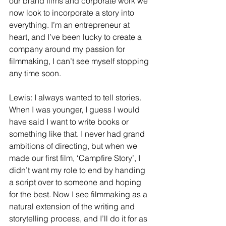
our brand films and corporate work we 
now look to incorporate a story into 
everything. I’m an entrepreneur at 
heart, and I’ve been lucky to create a 
company around my passion for 
filmmaking, I can’t see myself stopping 
any time soon.
Lewis: I always wanted to tell stories. 
When I was younger, I guess I would 
have said I want to write books or 
something like that. I never had grand 
ambitions of directing, but when we 
made our first film, ‘Campfire Story’, I 
didn’t want my role to end by handing 
a script over to someone and hoping 
for the best. Now I see filmmaking as a 
natural extension of the writing and 
storytelling process, and I’ll do it for as 