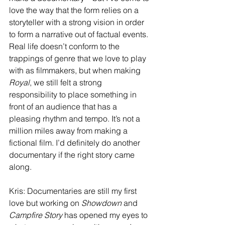
love the way that the form relies on a 
storyteller with a strong vision in order 
to form a narrative out of factual events. 
Real life doesn’t conform to the 
trappings of genre that we love to play 
with as filmmakers, but when making 
Royal
, we still felt a strong 
responsibility to place something in 
front of an audience that has a 
pleasing rhythm and tempo. It’s not a 
million miles away from making a 
fictional film. I’d definitely do another 
documentary if the right story came 
along.
Kris: Documentaries are still my first 
love but working on 
Showdown
 and 
Campfire Story
 has opened my eyes to 