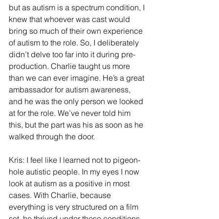
but as autism is a spectrum condition, I 
knew that whoever was cast would 
bring so much of their own experience 
of autism to the role. So, I deliberately 
didn’t delve too far into it during pre-
production. Charlie taught us more 
than we can ever imagine. He’s a great 
ambassador for autism awareness, 
and he was the only person we looked 
at for the role. We’ve never told him 
this, but the part was his as soon as he 
walked through the door.
Kris: I feel like I learned not to pigeon-
hole autistic people. In my eyes I now 
look at autism as a positive in most 
cases. With Charlie, because 
everything is very structured on a film 
set, he thrived under those conditions. 