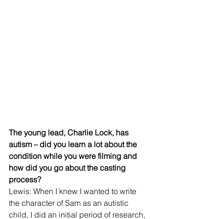
The young lead, Charlie Lock, has 
autism – did you learn a lot about the 
condition while you were filming and 
how did you go about the casting 
process?
Lewis: When I knew I wanted to write 
the character of Sam as an autistic 
child, I did an initial period of research, 