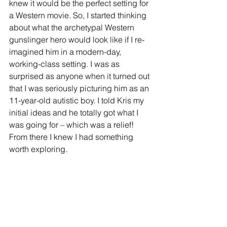
knew it would be the perfect setting for 
a Western movie. So, I started thinking 
about what the archetypal Western 
gunslinger hero would look like if I re-
imagined him in a modern-day, 
working-class setting. I was as 
surprised as anyone when it turned out 
that I was seriously picturing him as an 
11-year-old autistic boy. I told Kris my 
initial ideas and he totally got what I 
was going for – which was a relief! 
From there I knew I had something 
worth exploring.