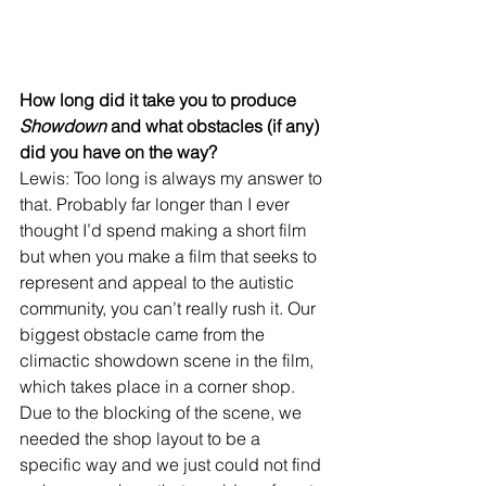
How long did it take you to produce 
Showdown
 and what obstacles (if any) 
did you have on the way?
Lewis: Too long is always my answer to 
that. Probably far longer than I ever 
thought I’d spend making a short film 
but when you make a film that seeks to 
represent and appeal to the autistic 
community, you can’t really rush it. Our 
biggest obstacle came from the 
climactic showdown scene in the film, 
which takes place in a corner shop. 
Due to the blocking of the scene, we 
needed the shop layout to be a 
specific way and we just could not find 