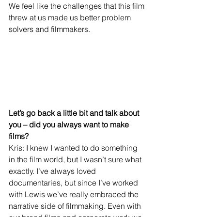
We feel like the challenges that this film 
threw at us made us better problem 
solvers and filmmakers.
Let’s go back a little bit and talk about 
you – did you always want to make 
films?
Kris: I knew I wanted to do something 
in the film world, but I wasn’t sure what 
exactly. I’ve always loved 
documentaries, but since I’ve worked 
with Lewis we’ve really embraced the 
narrative side of filmmaking. Even with 