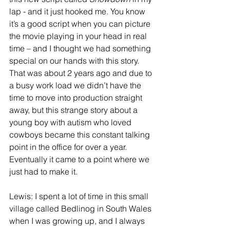
lap - and it just hooked me. You know 
it’s a good script when you can picture 
the movie playing in your head in real 
time – and I thought we had something 
special on our hands with this story. 
That was about 2 years ago and due to 
a busy work load we didn’t have the 
time to move into production straight 
away, but this strange story about a 
young boy with autism who loved 
cowboys became this constant talking 
point in the office for over a year. 
Eventually it came to a point where we 
just had to make it.
Lewis: I spent a lot of time in this small 
village called Bedlinog in South Wales 
when I was growing up, and I always 