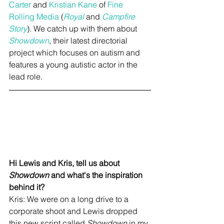
Carter
 and 
Kristian Kane
 of 
Fine 
Rolling Media
 (
Royal
 and 
Campfire 
Story
). We catch up with them about 
Showdown
, their latest directorial 
project which focuses on autism and 
features a young autistic actor in the 
lead role.
Hi Lewis and Kris, tell us about 
Showdown
 and what's the inspiration 
behind it?
Kris: We were on a long drive to a 
corporate shoot and Lewis dropped 
this new script called 
Showdown
 in my 