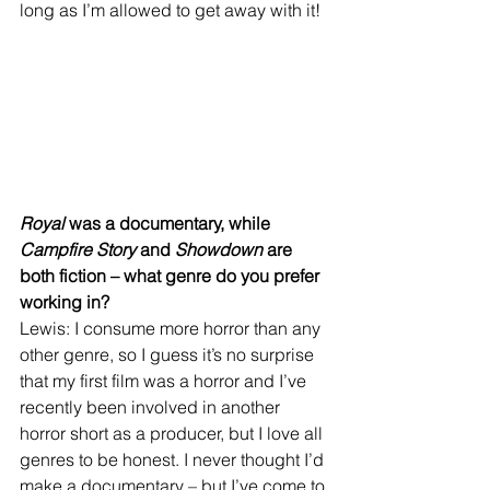
long as I’m allowed to get away with it!
Royal
 was a documentary, while 
Campfire Story
 and 
Showdown
 are 
both fiction – what genre do you prefer 
working in?
Lewis: I consume more horror than any 
other genre, so I guess it’s no surprise 
that my first film was a horror and I’ve 
recently been involved in another 
horror short as a producer, but I love all 
genres to be honest. I never thought I’d 
make a documentary – but I’ve come to 