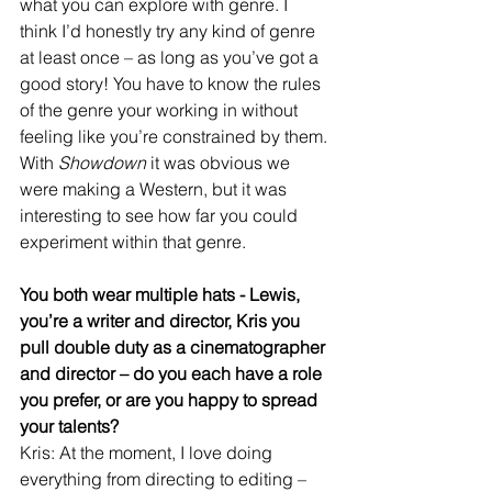
what you can explore with genre. I 
think I’d honestly try any kind of genre 
at least once – as long as you’ve got a 
good story! You have to know the rules 
of the genre your working in without 
feeling like you’re constrained by them. 
With 
Showdown
 it was obvious we 
were making a Western, but it was 
interesting to see how far you could 
experiment within that genre.
You both wear multiple hats - Lewis, 
you’re a writer and director, Kris you 
pull double duty as a cinematographer 
and director – do you each have a role 
you prefer, or are you happy to spread 
your talents?
Kris: At the moment, I love doing 
everything from directing to editing – 