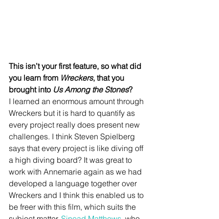
This isn’t your first feature, so what did 
you learn from 
Wreckers
, that you 
brought into 
Us Among the Stones
?
I learned an enormous amount through 
Wreckers but it is hard to quantify as 
every project really does present new 
challenges. I think Steven Spielberg 
says that every project is like diving off 
a high diving board? It was great to 
work with Annemarie again as we had 
developed a language together over 
Wreckers and I think this enabled us to 
be freer with this film, which suits the 
subject matter. 
Sinead Matthews
, who 