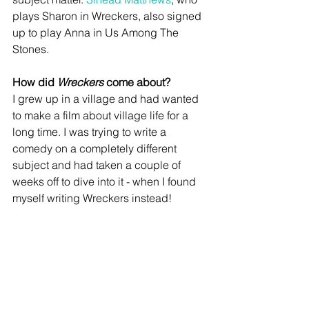
plays Sharon in Wreckers, also signed 
up to play Anna in Us Among The 
Stones.   
How did 
Wreckers
 come about?
I grew up in a village and had wanted 
to make a film about village life for a 
long time. I was trying to write a 
comedy on a completely different 
subject and had taken a couple of 
weeks off to dive into it - when I found 
myself writing Wreckers instead!   