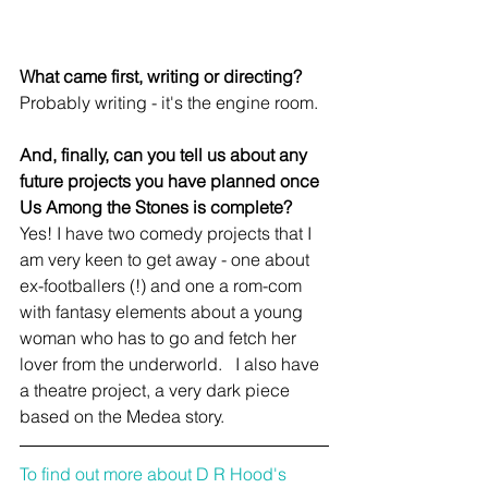
What came first, writing or directing?
Probably writing - it's the engine room.
And, finally, can you tell us about any 
future projects you have planned once 
Us Among the Stones is complete?
Yes! I have two comedy projects that I 
am very keen to get away - one about 
ex-footballers (!) and one a rom-com 
with fantasy elements about a young 
woman who has to go and fetch her 
lover from the underworld.   I also have 
a theatre project, a very dark piece 
based on the Medea story.
To find out more about D R Hood's 