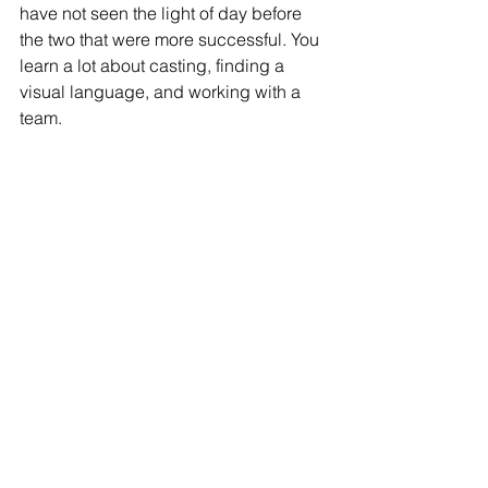
have not seen the light of day before 
the two that were more successful. You 
learn a lot about casting, finding a 
visual language, and working with a 
team.