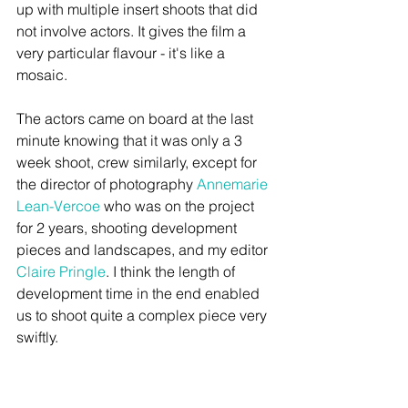
up with multiple insert shoots that did 
not involve actors. It gives the film a 
very particular flavour - it's like a 
mosaic.  
The actors came on board at the last 
minute knowing that it was only a 3 
week shoot, crew similarly, except for 
the director of photography 
Annemarie 
Lean-Vercoe
 who was on the project 
for 2 years, shooting development 
pieces and landscapes, and my editor 
Claire Pringle
. I think the length of 
development time in the end enabled 
us to shoot quite a complex piece very 
swiftly.