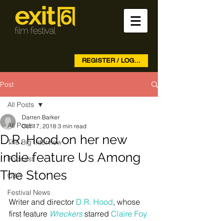
REGISTER / LOG IN
Post
All Posts
Darren Barker
All Posts
Oct 17, 2018
3 min read
D.R. Hood on her new
The Big Interview
indie feature Us Among
Podcast
The Stones
Q&A
Festival News
Writer and director 
D.R. Hood
, whose 
first feature 
Wreckers
 starred 
Claire Foy