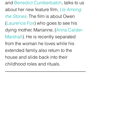
and 
Benedict Cumberbatch
, talks to us 
about her new feature film, 
Us Among 
the Stones
. The film is about Owen 
(
Laurence Fox
) who goes to see his 
dying mother, Marianne, (
Anna Calder-
Marshall
). He is recently separated 
from the woman he loves while his 
extended family also return to the 
house and slide back into their 
childhood roles and rituals.