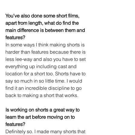
You’ve also done some short films, 
apart from length, what do find the 
main difference is between them and 
features?
In some ways I think making shorts is 
harder than features because there is 
less lee-way and also you have to set 
everything up including cast and 
location for a short too. Shorts have to 
say so much in so little time. I would 
find it an incredible discipline to go 
back to making a short that works.
Is working on shorts a great way to 
learn the art before moving on to 
features?
Definitely so. I made many shorts that 