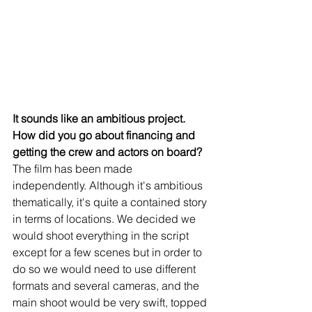
It sounds like an ambitious project. 
How did you go about financing and 
getting the crew and actors on board?
The film has been made 
independently. Although it's ambitious 
thematically, it's quite a contained story 
in terms of locations. We decided we 
would shoot everything in the script 
except for a few scenes but in order to 
do so we would need to use different 
formats and several cameras, and the 
main shoot would be very swift, topped 