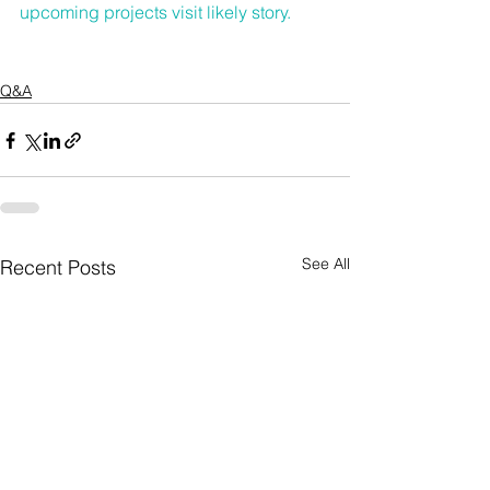
upcoming projects 
visit likely story
.
Q&A
See All
Recent Posts