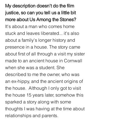
My description doesn’t do the film 
justice, so can you tell us a little bit 
more about Us Among the Stones?
It's about a man who comes home 
stuck and leaves liberated... it's also 
about a family's longer history and 
presence in a house. The story came 
about first of all through a visit my sister 
made to an ancient house in Cornwall 
when she was a student. She 
described to me the owner, who was 
an ex-hippy, and the ancient origins of 
the house.  Although I only got to visit 
the house 15 years later, somehow this 
sparked a story along with some 
thoughts I was having at the time about 
relationships and parents.