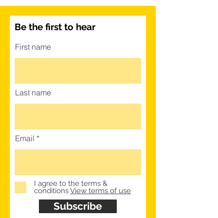
Be the first to hear
First name
Last name
Email
I agree to the terms &
conditions
View terms of use
Subscribe