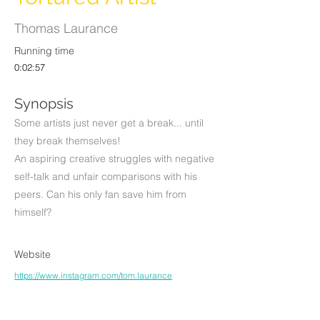
Thomas Laurance
Running time
0:02:57
Synopsis
Some artists just never get a break... until
they break themselves!
An aspiring creative struggles with negative
self-talk and unfair comparisons with his
peers. Can his only fan save him from
himself?
Website
https://www.instagram.com/tom.laurance