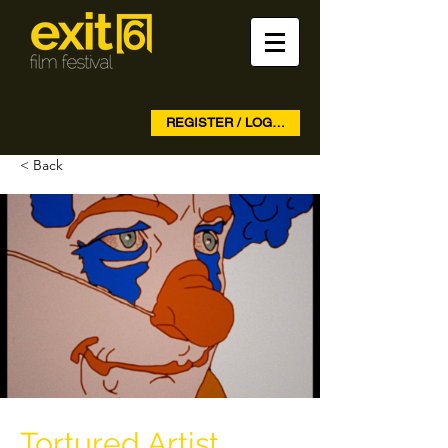
REGISTER / LOG IN
< Back
Tortured Artist