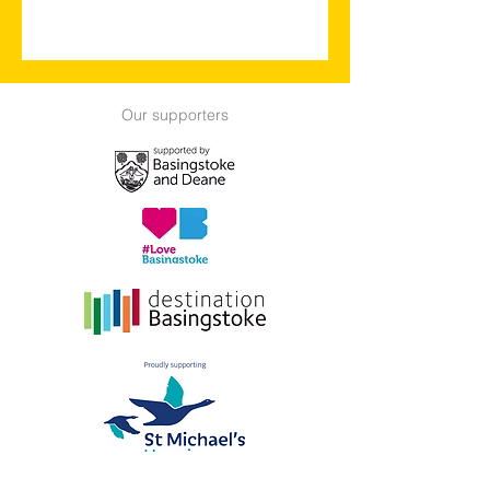
Our supporters