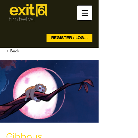
REGISTER / LOG IN
< Back
Gibbous