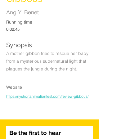
Ang Yi Benet
Running time
0:02:45
Synopsis
A mother gibbon tries to rescue her baby
from a mysterious supernatural light that
plagues the jungle during the night.
Website
https://nyshortanimationfest.com/review-gibbous/
Be the first to hear