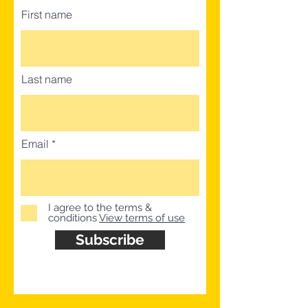
First name
Last name
Email
I agree to the terms &
conditions
View terms of use
Subscribe