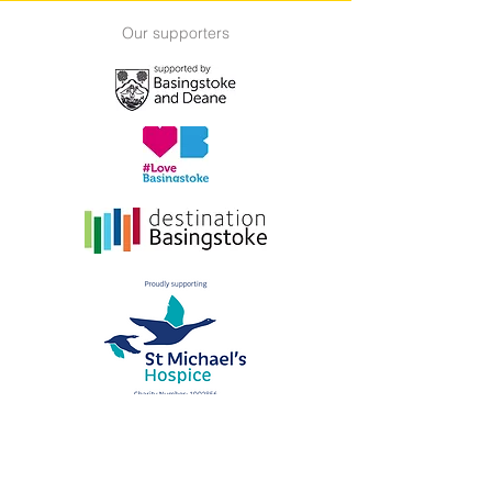
Our supporters
Submitting a film
Supporters