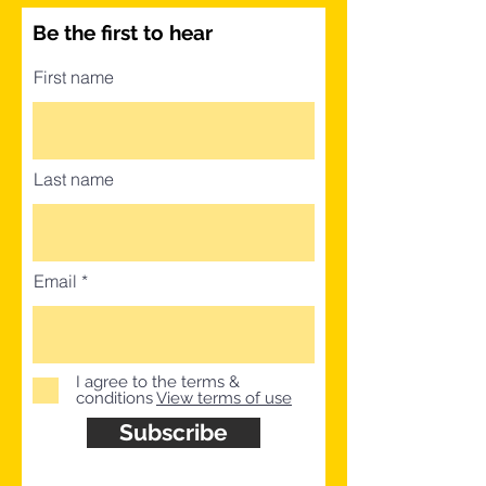
Be the first to hear
First name
Last name
Email
I agree to the terms &
conditions
View terms of use
Subscribe