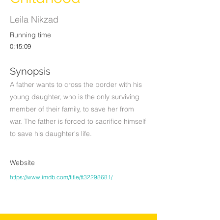
Leila Nikzad
Running time
0:15:09
Synopsis
A father wants to cross the border with his
young daughter, who is the only surviving
member of their family, to save her from
war. The father is forced to sacrifice himself
to save his daughter's life.
Website
https://www.imdb.com/title/tt32298681/