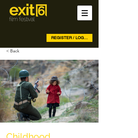
REGISTER / LOG IN
< Back
Childhood