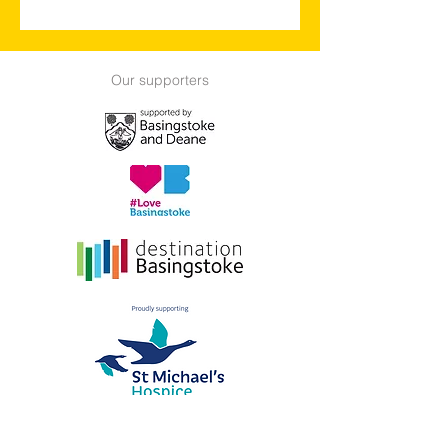
Our supporters