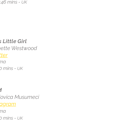
:46 mins -
UK
s Little Girl
ette Westwood
tter
ma
0 mins -
UK
M
ovica Musumeci
tagram
ma
0 mins -
UK