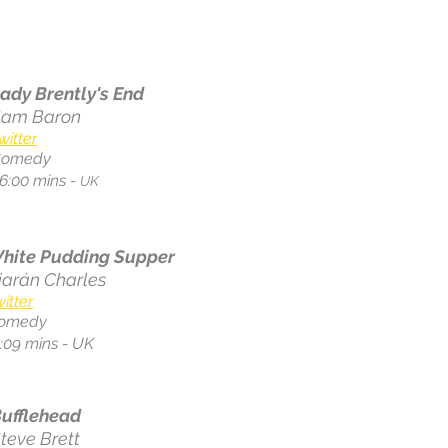
ady Brently's End
Sam Baron
witter
Comedy
6:00 mins -
UK
hite Pudding Supper
iarán Charles
itter
omedy
1:09 mins - UK
ufflehead
teve Brett