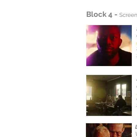
Block 4 -
Screen