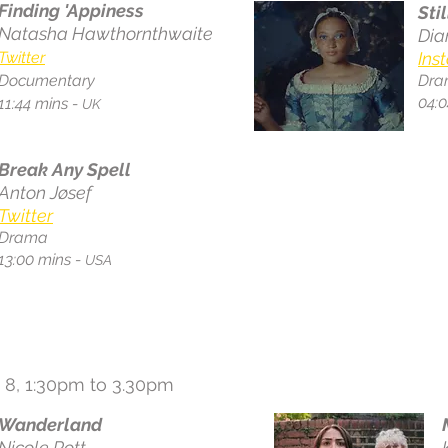
Finding 'Appiness
Stil
Natasha Hawthornthwaite
Dia
Twitter
Ins
Documentary
Dra
04:0
11:44 mins -
UK
Break Any Spell
Anton Jøsef
Twitter
Drama
13:00 mins -
USA
 8, 1:30pm to 3.30pm
Wanderland
Nicole Pott