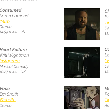
Consumed
C
Karen Lamond
Be
IMDb
Tw
Drama
D
14:59 mins -
UK
13
C
Heart Failure
Lo
Will Wightman
I
Instagram
D
Musical Comedy
11
10.27 mins - UK
Voce
M
Em Smith
P
Website
Tw
Drama
An