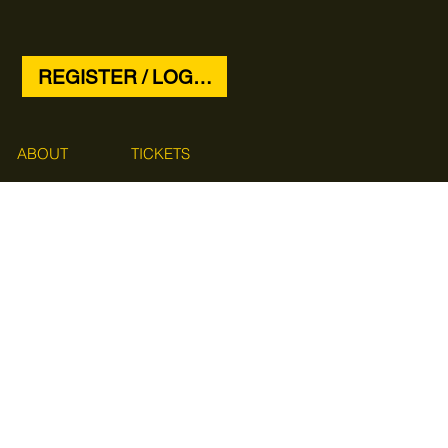
REGISTER / LOG IN
ABOUT
TICKETS