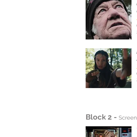
Block 2 -
Screen