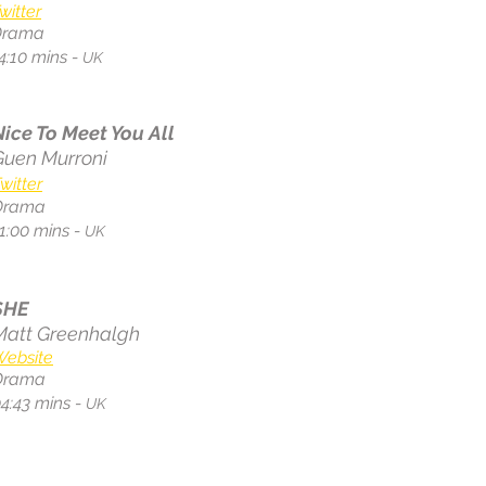
witter
Drama
4:10 mins -
UK
Nice To Meet You All
Guen Murroni
witter
Drama
1:00
mins -
UK
SHE
Matt Greenhalgh
Website
Drama
4:43 mins -
UK