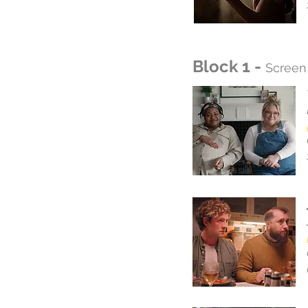
Block 1 -
Screen