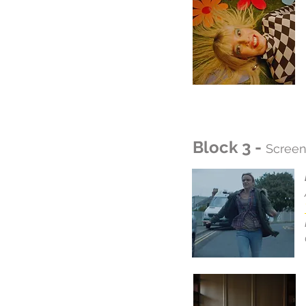
Block 3 -
Screen