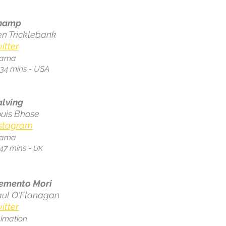
hamp
n Tricklebank
itter
rama
.34 mins - USA
alving
uis Bhose
nstagram
rama
:47 mins -
UK
emento Mori
aul O'Flanagan
itter
imation